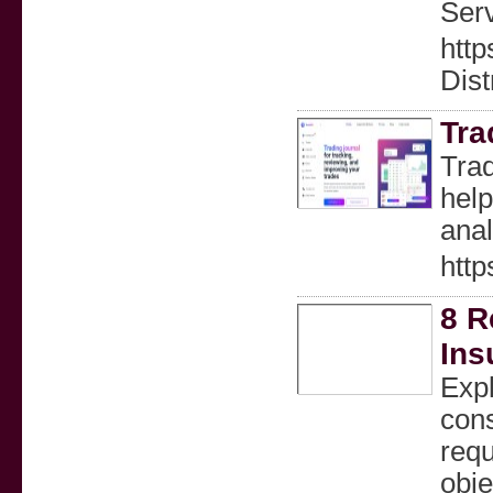
Ser
http
Dist
Tr
Trad
help
anal
http
8 R
Ins
Expl
con
requ
obje