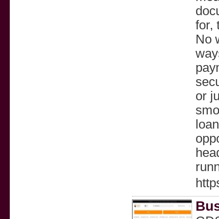
docu
for,
No w
way
pay
secu
or j
smoo
loan
oppo
head
runn
http
Bus