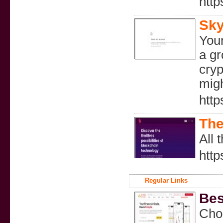
htt
Sky
Your
a gr
cryp
migh
http
The
All 
http
Regular Links
Bes
Choo