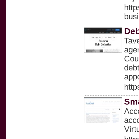
http
bus
Deb
Tave
age
Coun
debt
appo
http
Sma
Acco
acco
Virt