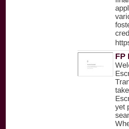
appl
vari
fost
cred
http
FP 
Welc
Escr
Tra
take
Escr
yet 
seam
Whet