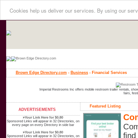
Cookies help us deliver our services. By using our serv
Brown Edge Directory.com
-
Business
- Financial Services
Imperial Restrooms Inc offers mobile restroom trailer rentals, show
fairs, fe
Featured Listing
ADVERTISEMENTS
Com
»
Your Link Here for $0.80
Sponsored Links will appear in 32 Directories, on
Comp
every page on every Directory in side bar
»
Your Link Here for $0.80
find
Sponsored Links will appear in 32 Directories, on