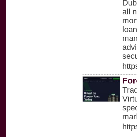
Duba
all 
mort
loan
mana
advi
secu
http
For
Trad
Virt
spec
mar
http