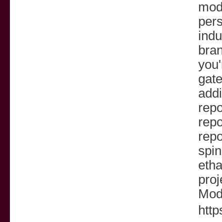
mode
pers
indu
bra
you'
gate
addi
repo
repo
repo
spin
etha
proj
Mod
http