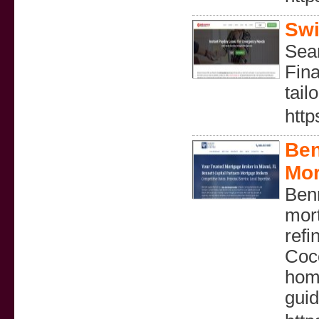
Swi
Sear
Fina
tail
http
Ben
Mor
Benn
mort
refi
Coc
home
guid