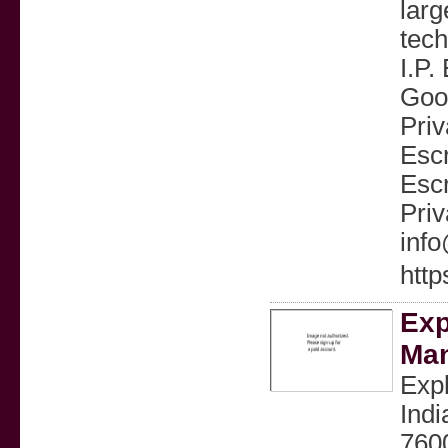
larg
tech
I.P.
Good
Priv
Escr
Escr
Priv
inf
http
Exp
Man
Expl
Indi
7600