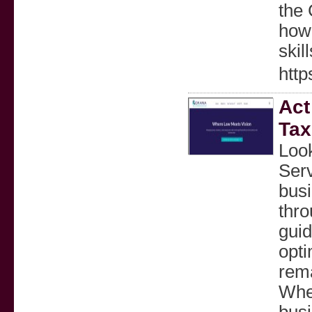
the 
how
skil
http
Act
Tax
Look
Serv
busi
thro
gui
opti
rema
Whet