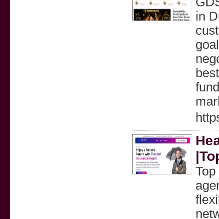
GDS
in D
cust
goal
nego
best
fund
mar
htt
Hea
|To
Top 
agen
flex
netw