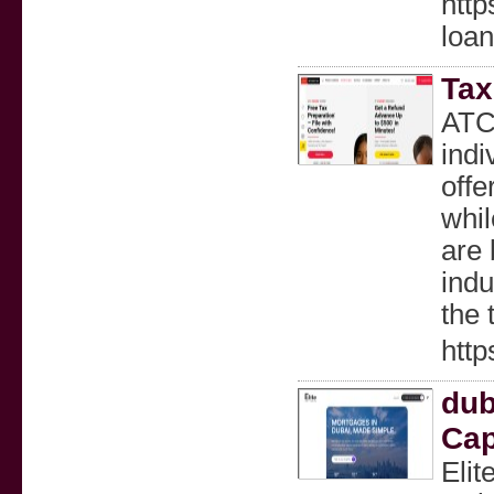
http
loa
Tax
ATC 
indi
offe
whil
are 
indu
the 
htt
dub
Cap
Elit