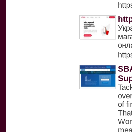
http
htt
Укр
маг
онл
http
SBA
Sup
Tack
ove
of f
That
Wor
mean