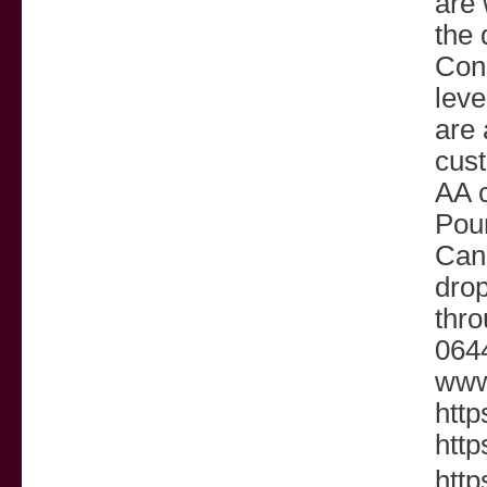
are 
the 
Cons
leve
are 
cust
AA c
Poun
Cana
dro
thro
0644
www
http
http
http