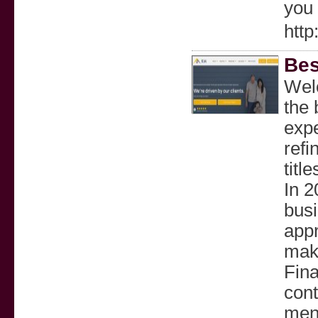
you 
http
Bes
Wel
the 
expe
refi
titl
In 2
busi
appr
maki
Fina
cont
men