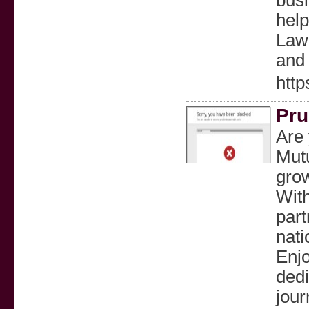
busi
help
Law 
and 
http
Pru
Are 
Mutu
grow
With
part
nati
Enjo
dedi
jour