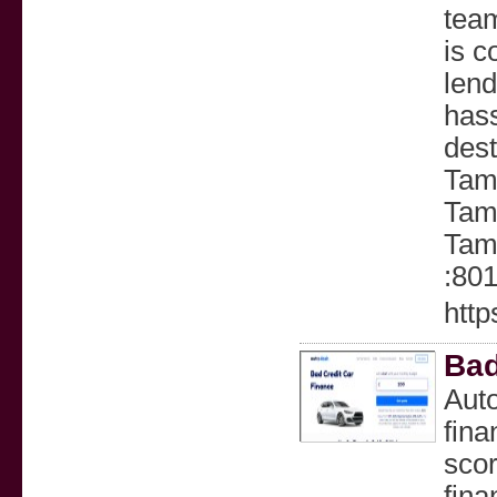
tea
is c
lend
hass
des
Tam
Tamb
Tam
:80
http
Bad
Auto
fina
scor
fina