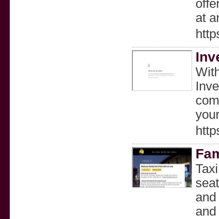
offe
at a
http
Inv
With
Inve
comp
your
http
Fam
Taxi
seat
and 
and 