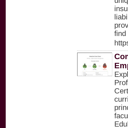
uniq
insu
liab
prov
find
http
Com
Emp
Expl
Prof
Cert
curr
prin
facu
EduP