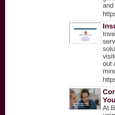
and 
https
Ins
Inve
serv
solu
visi
out 
mind
http
Com
You
At B