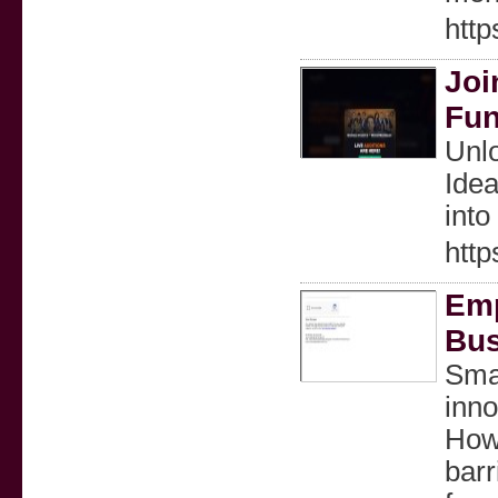
http
Joi
Fun
Unlo
Idea
into
http
Emp
Bus
Smal
inno
Howe
barr