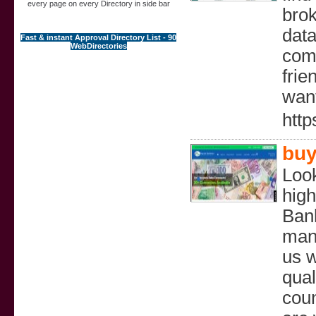
every page on every Directory in side bar
brok
data
Fast & instant Approval Directory List - 90
WebDirectories
comm
frie
want
http
buy
Look
high
Bank
many
us w
qual
coun