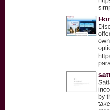
http
simp
Hom
Dis
offe
owni
opti
http
par
sat
Satt
inco
by t
take