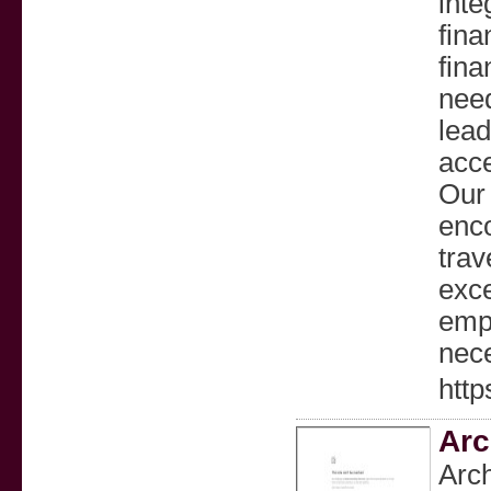
inte
fina
fina
need
lead
acce
Our 
enco
trav
exce
empo
nece
http
Arc
Arc