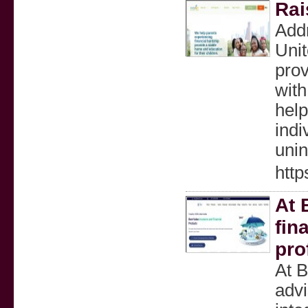
Rai
Add
Unit
prov
with
help
indi
unin
http
At 
fin
pro
At B
advi