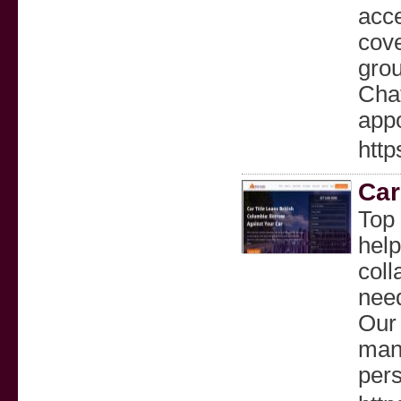
acce
cov
grou
Cha
appo
htt
Car
Top 
help
coll
need
Our 
mana
per