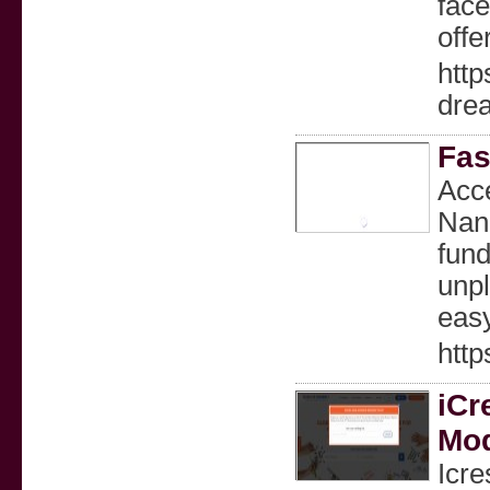
face
offe
http
dre
Fas
Acce
Nana
fund
unpl
easy
htt
iCr
Mod
Icre