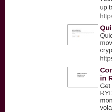
up t
htt
Qui
Quid
move
cryp
http
Com
in 
Get 
RYDE
mone
vola