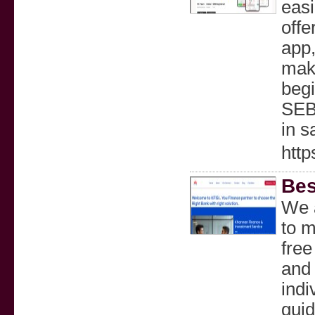
easi
offe
app,
make
begi
SEBI
in s
htt
Bes
We a
to m
free
and 
indi
guid