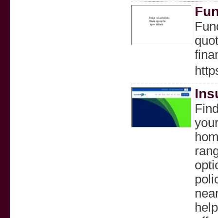
Fun
Fund
quot
fina
http
Ins
Find
your
home
rang
opti
poli
near
help