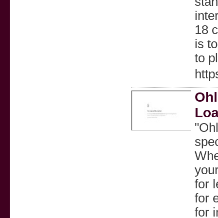
stan
inte
18 c
is t
to p
http
Ohl
Loa
"Ohl
spec
Whe
your
for 
for 
for 