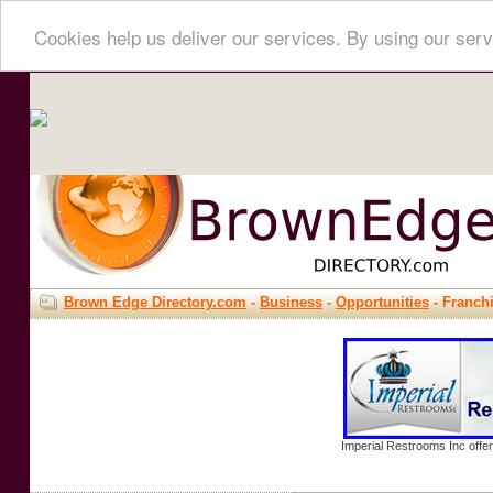
Cookies help us deliver our services. By using our serv
Brown Edge Directory.com
-
Business
-
Opportunities
- Franch
Imperial Restrooms Inc offer