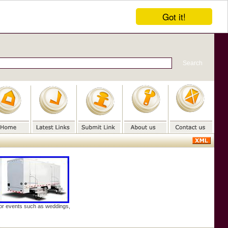
Got it!
door events such as weddings,