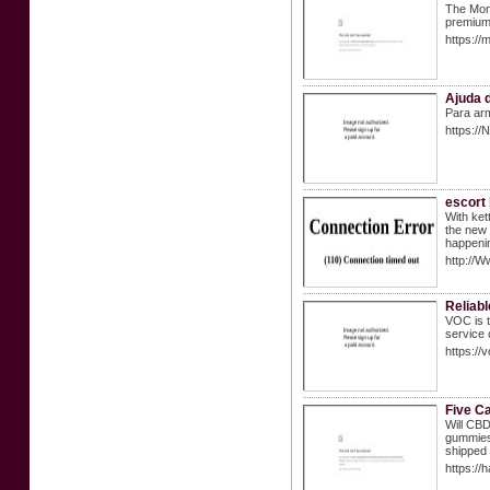
The Mong
premium 
https://
Ajuda 
Para arm
https://
escort
With ket
the new 
happeni
http://
Reliab
VOC is t
service 
https://
Five Ca
Will CBD
gummies.
shipped 
https:/