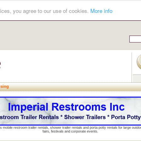
ices, you agree to our use of cookies.
More info
ising
s mobile restroom trailer rentals, shower trailer rentals and porta potty rentals for large out
fairs, festivals and corporate events.