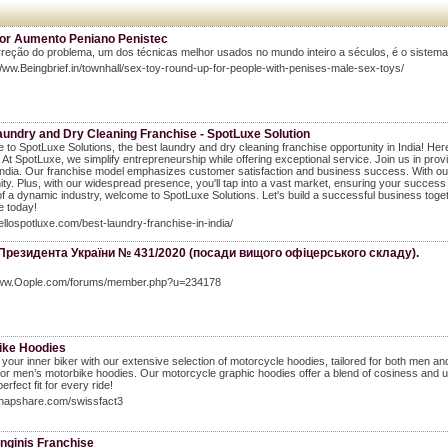
or Aumento Peniano Penistec
rreção do problema, um dos técnicas melhor usados no mundo inteiro a séculos, é o siste
Www.Beingbrief.in/townhall/sex-toy-round-up-for-people-with-penises-male-sex-toys/
aundry and Dry Cleaning Franchise - SpotLuxe Solution
to SpotLuxe Solutions, the best laundry and dry cleaning franchise opportunity in India! Here
. At SpotLuxe, we simplify entrepreneurship while offering exceptional service. Join us in pr
ndia. Our franchise model emphasizes customer satisfaction and business success. With our 
y. Plus, with our widespread presence, you'll tap into a vast market, ensuring your success f
of a dynamic industry, welcome to SpotLuxe Solutions. Let's build a successful business toget
e today!
hellospotluxe.com/best-laundry-franchise-in-india/
 Президента України № 431/2020 (посади вищого офіцерського складу).
Www.Oople.com/forums/member.php?u=234178
ike Hoodies
your inner biker with our extensive selection of motorcycle hoodies, tailored for both me
or men’s motorbike hoodies. Our motorcycle graphic hoodies offer a blend of cosiness and urba
perfect fit for every ride!
shapshare.com/swissfact3
nginis Franchise