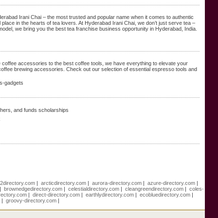
yderabad Irani Chai – the most trusted and popular name when it comes to authentic
place in the hearts of tea lovers. At Hyderabad Irani Chai, we don’t just serve tea –
del, we bring you the best tea franchise business opportunity in Hyderabad, India.
coffee accessories to the best coffee tools, we have everything to elevate your
coffee brewing accessories. Check out our selection of essential espresso tools and
es-gadgets
achers, and funds scholarships
k
e2directory.com
|
arcticdirectory.com
|
aurora-directory.com
|
azure-directory.com
|
|
brownedgedirectory.com
|
celestialdirectory.com
|
cleangreendirectory.com
|
coles-
rectory.com
|
direct-directory.com
|
earthlydirectory.com
|
ecobluedirectory.com
|
m
|
groovy-directory.com
|