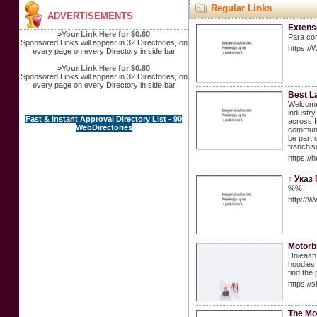
Regular Links
ADVERTISEMENTS
Extens
»
Your Link Here for $0.80
Para co
Sponsored Links will appear in 32 Directories, on
https://
every page on every Directory in side bar
»
Your Link Here for $0.80
Sponsored Links will appear in 32 Directories, on
every page on every Directory in side bar
Best L
Welcome 
industry
Fast & instant Approval Directory List - 90
across I
WebDirectories
communit
be part 
franchis
https://
↑ Указ
%%
http://
Motorb
Unleash 
hoodies 
find the 
https://
The Mo