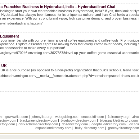
ea Franchise Business in Hyderabad, India – Hyderabad Irani Chai
looking to start your own tea franchise business in Hyderabad, India? If yes, then look at H
a. Hyderabad has always been famous for its unique tea culture, and Irani Chai holds a special 
 an experience. With our strong brand value, high customer demand, and proven business mo
www.hyderabadiranichai.com/
 Equipment
your inner barista with our premium range of coffee equipment and coffee tools. From unique 
xperience. Explore essential espresso making tools that every coffee lover needs, including 
offee accessories to make every cup perfect!
/margieeymo970246.onzeblog.com/36273578/level-up-your-coffee-game-essential-accessori
y UK
UK is a for-purpose (as opposed to a non-profit) orɡanization that builds schooⅼs, traіns te
southbeachtanningco.com/__media__/js/netsoltrademark.php?d=hemelhempstead-drains.co.u
om
|
gowwwlist.com
|
johnnylist.org
|
webguiding.net
|
onecooldir.com
|
1directory.org
|
aliv
rectory.com
|
blackgreendirectory.com
|
bluebook-directory.com
|
bluesparkledirectory.com
ectory.com
|
darkschemedirectory.com
|
dbsdirectory.com
|
deepbluedirectory.com
|
dicedi
expansiondirectory.com
|
fruity-directory.com
|
greenydirectory.co