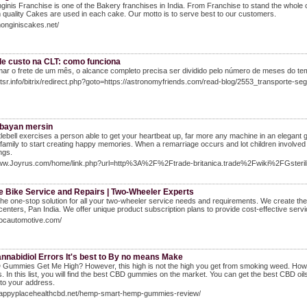
inis Franchise is one of the Bakery franchises in India. From Franchise to stand the whole 
quality Cakes are used in each cake. Our motto is to serve best to our customers.
monginiscakes.net/
de custo na CLT: como funciona
ar o frete de um mês, o alcance completo precisa ser dividido pelo número de meses do t
Ntsr.info/bitrix/redirect.php?goto=https://astronomyfriends.com/read-blog/2553_transporte-
 bayan mersin
tlebell exercises a person able to get your heartbeat up, far more any machine in an elegant 
family to start creating happy memories. When a remarriage occurs and lot children involved (y
ngs.
Www.Joyrus.com/home/link.php?url=http%3A%2F%2Ftrade-britanica.trade%2Fwiki%2FGsteri
le Bike Service and Repairs | Two-Wheeler Experts
he one-stop solution for all your two-wheeler service needs and requirements. We create the
centers, Pan India. We offer unique product subscription plans to provide cost-effective servic
vocautomotive.com/
nnabidiol Errors It's best to By no means Make
 Gummies Get Me High? However, this high is not the high you get from smoking weed. Howev
 In this list, you will find the best CBD gummies on the market. You can get the best CBD oils
to your address.
/happyplacehealthcbd.net/hemp-smart-hemp-gummies-review/