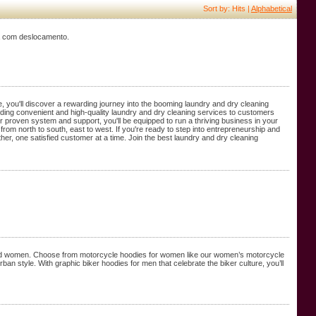
Sort by: Hits |
Alphabetical
ma com deslocamento.
, you'll discover a rewarding journey into the booming laundry and dry cleaning
oviding convenient and high-quality laundry and dry cleaning services to customers
proven system and support, you'll be equipped to run a thriving business in your
rom north to south, east to west. If you're ready to step into entrepreneurship and
her, one satisfied customer at a time. Join the best laundry and dry cleaning
n and women. Choose from motorcycle hoodies for women like our women’s motorcycle
n style. With graphic biker hoodies for men that celebrate the biker culture, you’ll