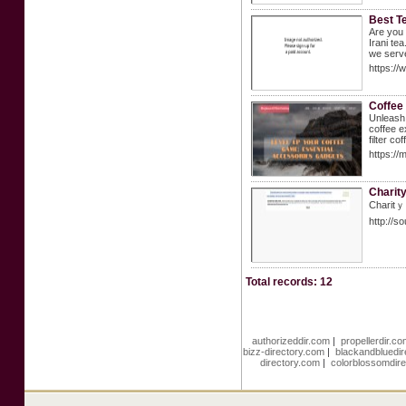
Best T
Are you 
Irani te
we serve
https://
Coffee
Unleash 
coffee e
filter c
https:/
Charit
Charitｙ 
http://
Total records: 12
authorizeddir.com
|
propellerdir.c
bizz-directory.com
|
blackandbluedi
directory.com
|
colorblossomdir