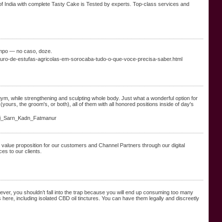
of India with complete Tasty Cake is Tested by experts. Top-class services and
empo — no caso, doze.
seguro-de-estufas-agricolas-em-sorocaba-tudo-o-que-voce-precisa-saber.html
gym, while strengthening and sculpting whole body. Just what a wonderful option for
ours, the groom's, or both), all of them with all honored positions inside of day's
li_Sarn_Kadn_Fatmanur
 value proposition for our customers and Channel Partners through our digital
es to our clients.
er, you shouldn’t fall into the trap because you will end up consuming too many
 here, including isolated CBD oil tinctures. You can have them legally and discreetly