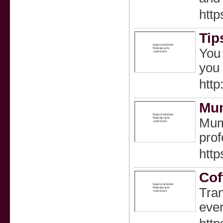
http
Tip
You 
you 
htt
Mum
Mumb
prof
http
Cof
Tran
ever