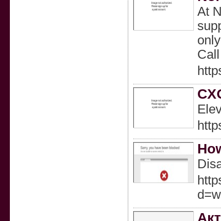
At N
supp
only
Call
http
CXO
Elev
htt
How
Disa
http
d=w
Акт