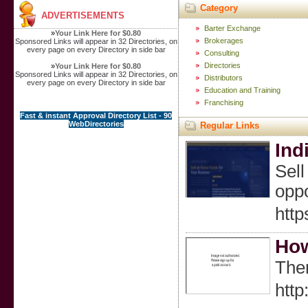
Category
ADVERTISEMENTS
Barter Exchange
»
Your Link Here for $0.80
Brokerages
Sponsored Links will appear in 32 Directories, on
every page on every Directory in side bar
Consulting
Directories
»
Your Link Here for $0.80
Sponsored Links will appear in 32 Directories, on
Distributors
every page on every Directory in side bar
Education and Training
Franchising
Fast & instant Approval Directory List - 90
WebDirectories
Regular Links
Ind
Sell
oppo
htt
How
Ther
http