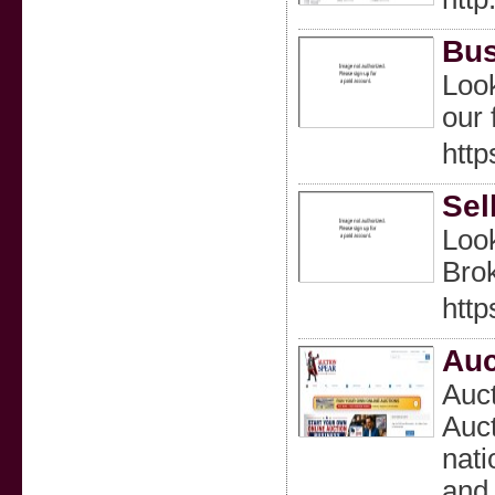
Bus
Look
our 
http
Sel
Look
Brok
http
Auc
Auct
Auct
nati
and 