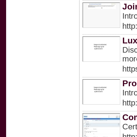
Joi
Intr
htt
Lux
Disc
mor
http
Pro
Intr
htt
Com
Cert
htt