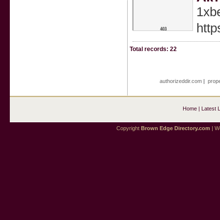
1xb
http
Total records: 22
authorizeddir.com
|
prope
Home
|
Latest 
Copyright
Brown Edge Directory.com
| We