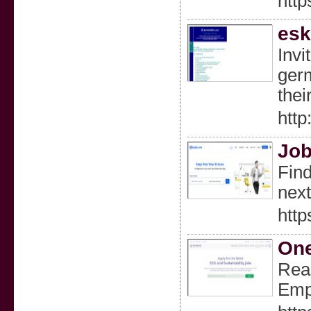
http
esk
Invi
germ
thei
http
Job
Find
next
http
One
Read
Empl