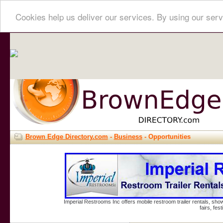
Cookies help us deliver our services. By using our serv
Brown Edge Directory.com
-
Business
- Opportunities
Imperial Restrooms Inc offers mobile restroom trailer rentals, show
fairs, fe