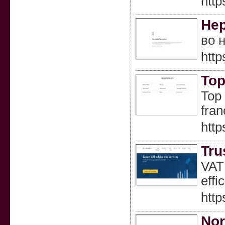
http
Нер
во 
http
Top
Top 
fran
http
Tru
VAT 
effic
http
Nor