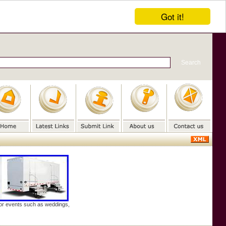
Got it!
door events such as weddings,