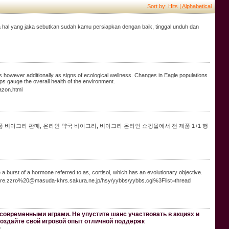
Sort by: Hits |
Alphabetical
iga hal yang jaka sebutkan sudah kamu persiapkan dengan baik, tinggal unduh dan
rs however additionally as signs of ecological wellness. Changes in Eagle populations
ps gauge the overall health of the environment.
azon.html
품 비아그라 판매, 온라인 약국 비아그라, 비아그라 온라인 쇼핑몰에서 전 제품 1+1 행
burst of a hormone referred to as, cortisol, which has an evolutionary objective.
.m.a.re.zzro%20@masuda-khrs.sakura.ne.jp/hsy/yybbs/yybbs.cgi%3Flist=thread
современными играми. Не упустите шанс участвовать в акциях и
Создайте свой игровой опыт отличной поддержк
.