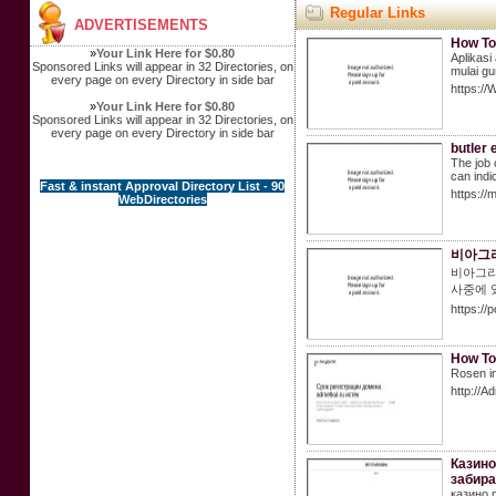
Regular Links
ADVERTISEMENTS
How To
»
Your Link Here for $0.80
Aplikasi
Sponsored Links will appear in 32 Directories, on
mulai gu
every page on every Directory in side bar
https://
»
Your Link Here for $0.80
Sponsored Links will appear in 32 Directories, on
every page on every Directory in side bar
butler 
The job 
can indi
Fast & instant Approval Directory List - 90
https:/
WebDirectories
비아그라
비아그라
사중에 
https://
How To
Rosen in
http://A
Казино
забира
казино 