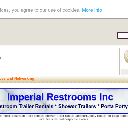
ices, you agree to our use of cookies.
More info
ces and Networking
s mobile restroom trailer rentals, shower trailer rentals and porta potty rentals for large out
fairs, festivals and corporate events.