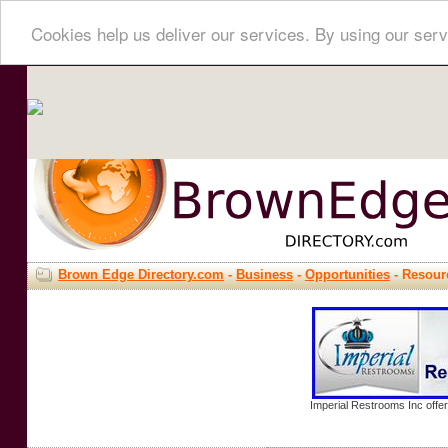
Cookies help us deliver our services. By using our serv
Brown Edge Directory.com
-
Business
-
Opportunities
- Resour
Imperial Restrooms Inc offer