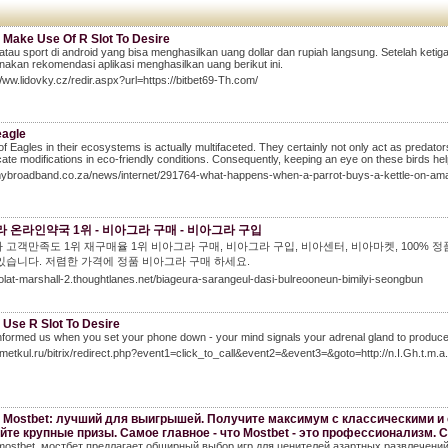
 Make Use Of R Slot To Desire
 atau sport di android yang bisa menghasilkan uang dollar dan rupiah langsung. Setelah ket
nakan rekomendasi aplikasi menghasilkan uang berikut ini.
Www.lidovky.cz/redir.aspx?url=https://bitbet69-Th.com/
eagle
of Eagles in their ecosystems is actually multifaceted. They certainly not only act as predato
cate modifications in eco-friendly conditions. Consequently, keeping an eye on these birds hel
/mybroadband.co.za/news/internet/291764-what-happens-when-a-parrot-buys-a-kettle-on-am
 온라인약국 1위 - 비아그라 구매 - 비아그라 구입
 고객만족도 1위 재구매율 1위 비아그라 구매, 비아그라 구입, 비아센터, 비아마켓, 100% 정
있습니다. 저렴한 가격에 정품 비아그라 구매 하세요.
polat-marshall-2.thoughtlanes.net/biageura-sarangeul-dasi-bulreooneun-bimilyi-seongbun
 Use R Slot To Desire
formed us when you set your phone down - your mind signals your adrenal gland to produce a 
dmetkul.ru/bitrix/redirect.php?event1=click_to_call&event2=&event3=&goto=http://n.I.Gh.t
 Mostbet: лучший для выигрышей. Получите максимум с классическими и 
йте крупные призы. Самое главное - что Mostbet - это профессионализм. 
mostbet, мостбет предлагает обширный выбор игр для ценителей азартных развлечений