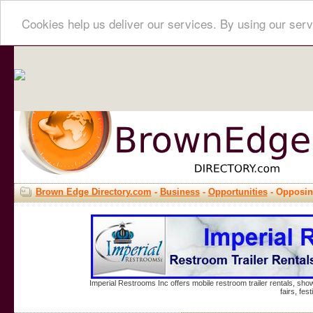
Cookies help us deliver our services. By using our serv
Brown Edge Directory.com
-
Business
-
Opportunities
- Opposin
Imperial Restrooms Inc offers mobile restroom trailer rentals, show
fairs, fe