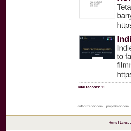
Teta
bany
http
Ind
Indi
to f
film
http
Total records: 11
authorizeddir.com
|
propellerdir.com
Home
|
Latest 