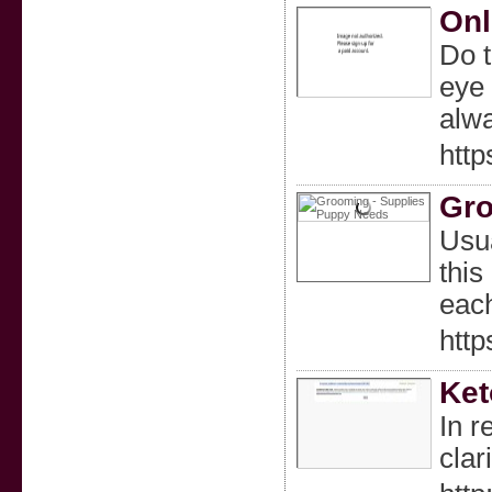
Onl
Do t
eye 
alwa
htt
Gro
Usua
this
each
htt
Ket
In r
clari