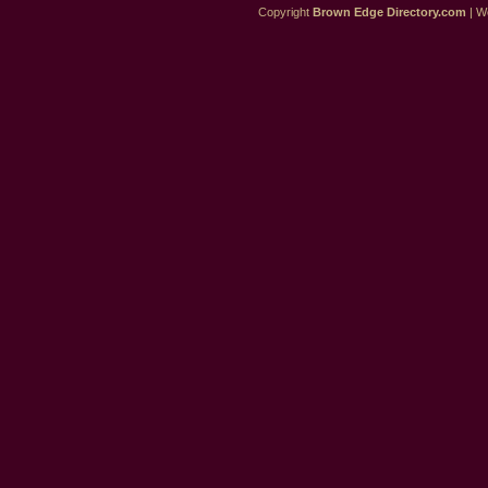
Copyright
Brown Edge Directory.com
| We