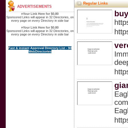
Regular Links
ADVERTISEMENTS
buy
»
Your Link Here for $0.80
Sponsored Links will appear in 32 Directories, on
http
every page on every Directory in side bar
»
Your Link Here for $0.80
http
Sponsored Links will appear in 32 Directories, on
every page on every Directory in side bar
ver
Fast & instant Approval Directory List - 90
WebDirectories
Imme
deep
htt
gia
Eagl
comp
Eagl
http