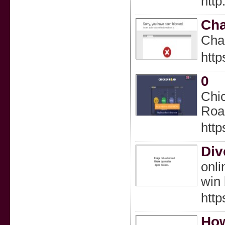
htt
Cha
Cһar
http
0
Chic
Road
http
Div
onli
win 
http
How