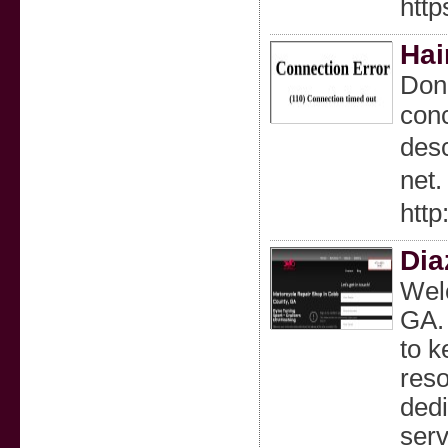
http
Hai
Don'
conc
desc
net.
http
Dia
Welc
GA. 
to k
reso
dedi
serv