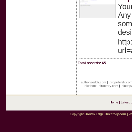
Youn
Any 
some
desi
http
url
Total records: 65
authorizeddir.com
|
propellerdir.co
bluebook-directory.com
|
bluesp
Home
|
Latest 
Copyright
Brown Edge Directory.com
| We