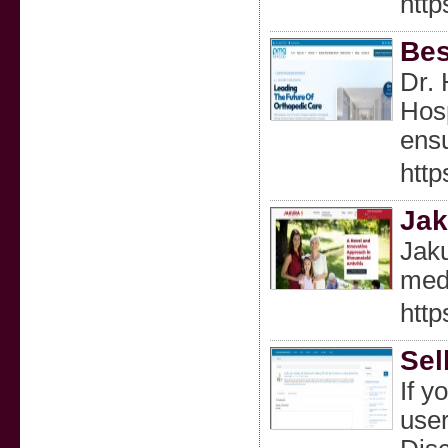
http
Bes
Dr. 
Hosp
ensu
http
Jak
Jaku
medi
http
Sel
If y
user