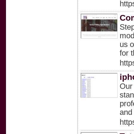
http
Com
Step
mode
us o
for 
http
iph
Our 
stan
prof
and 
http