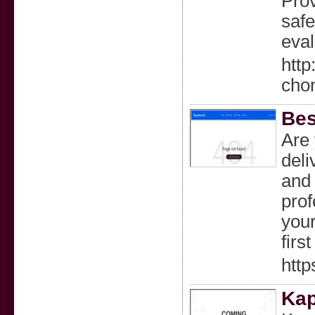
Prov
safe
eval
http
cho
Bes
Are 
deli
and 
prof
your
firs
http
Kap