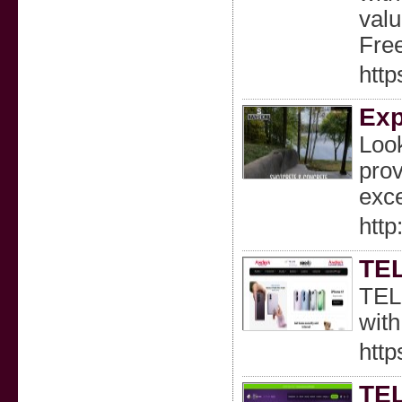
valu
Fre
http
Exp
Look
prov
exce
http
TEL
TELU
with
htt
TE