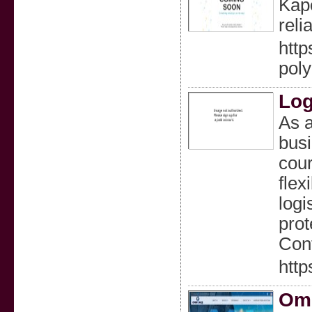
Kapo
reli
http
pol
Log
As a
busi
cour
flex
logi
prot
Cont
http
Omn