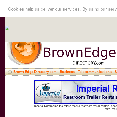
Cookies help us deliver our services. By using our serv
Brown Edge Directory.com
-
Business
-
Telecommunications
- S
Imperial Restrooms Inc offers mobile restroom trailer rentals, show
fairs, fe