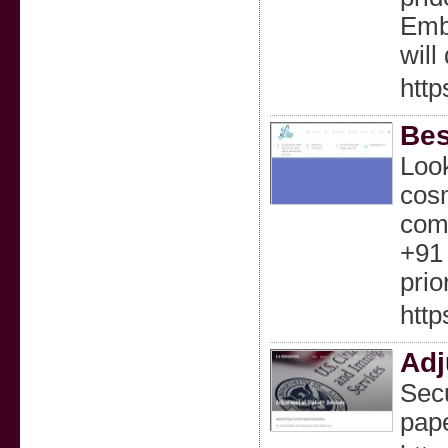
Embr
wil
http
Bes
Look
cosm
comf
+91 
prior
http
Adj
Secu
pape