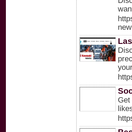
Disc
want
http
new
Las
Disc
prec
your
http
Soc
Get 
like
http