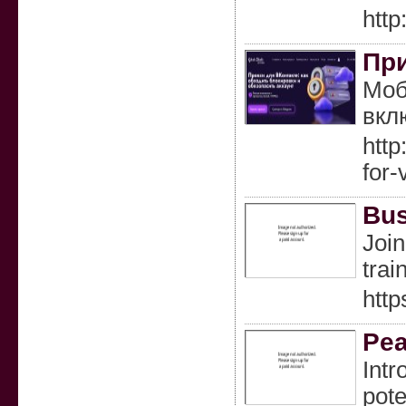
http
При
Моб
вкл
htt
for
Bus
Join
trai
http
Pea
Intr
pote