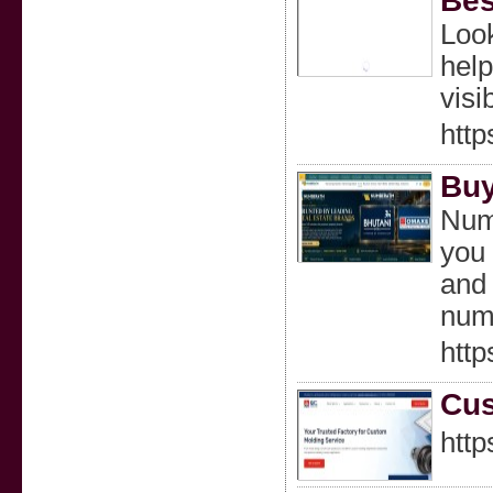
Bes
Look
help
visib
http
Buy
Numb
you 
and 
numb
htt
Cus
http