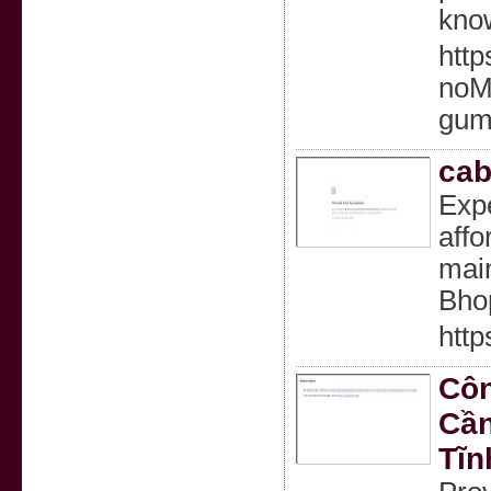
know
http
noM
gumm
cab
Expe
affo
main
Bho
htt
Côn
Cần
Tĩn