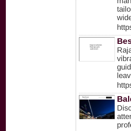
mana
tail
wide
http
Bes
Raja
vibr
guid
lea
http
Bal
Disc
atte
prof