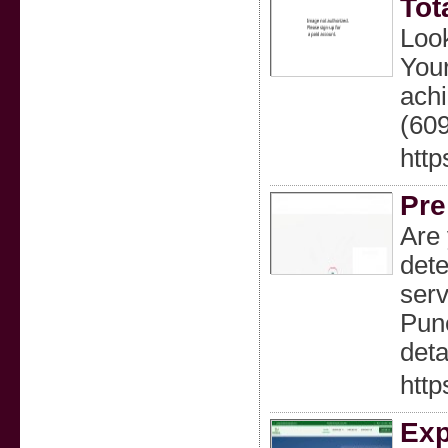
Tot
Look
Your
ach
(60
htt
Pre
Are 
dete
serv
Pune
deta
htt
Exp