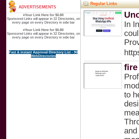
Regular Links
ADVERTISEMENTS
Uno
»
Your Link Here for $0.80
Sponsored Links will appear in 32 Directories, on
In I
every page on every Directory in side bar
»
Your Link Here for $0.80
coul
Sponsored Links will appear in 32 Directories, on
every page on every Directory in side bar
Prov
http
Fast & instant Approval Directory List - 90
WebDirectories
fir
Prof
mode
to h
desi
meas
Thro
and 