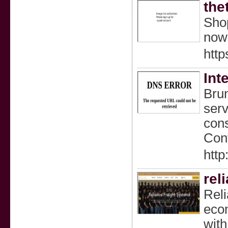
the
Shop
now 
http
Int
Brun
serv
cons
Cont
htt
rel
Reli
ecom
with