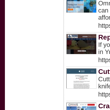
Omni
can 
affo
http
Rep
If y
in 
htt
Cut
Cutt
knif
htt
Cra