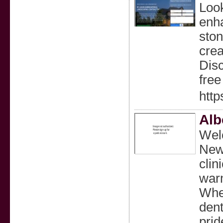
Look
enha
ston
crea
Disc
free
http
Alb
Welc
New 
clin
warm
Whet
dent
prid