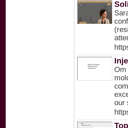
Sol
Sara
conf
(res
atte
htt
Inj
Om R
mold
comm
exce
our 
http
Top