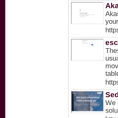
Aka
Akas
your
http
esc
Thes
usua
move
tabl
htt
Sed
We p
solu