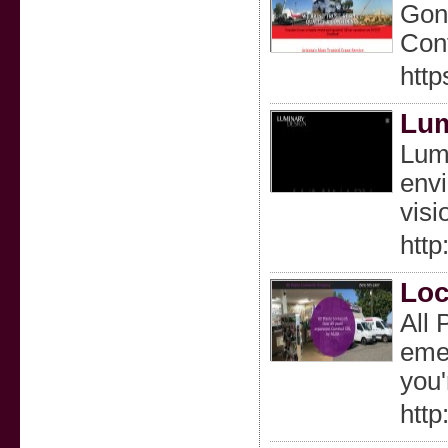
Gonz
Cont
http
Lum
Lumi
envi
visi
http
Loc
All 
emer
you'
http