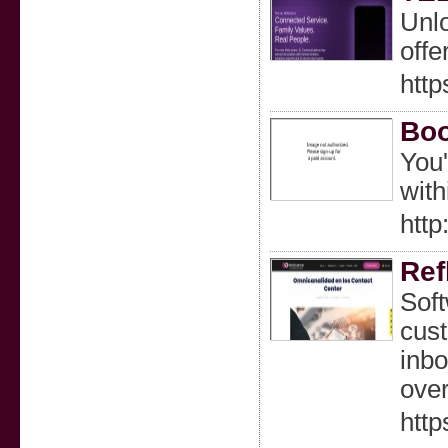
Unl
offe
http
Boo
You'
with
http
Ref
Soft
cust
inbo
over
http