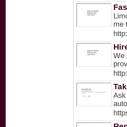
Fas
Limo
me t
http
Hir
We a
prov
http
Tak
Ask 
auto
htt
Ren