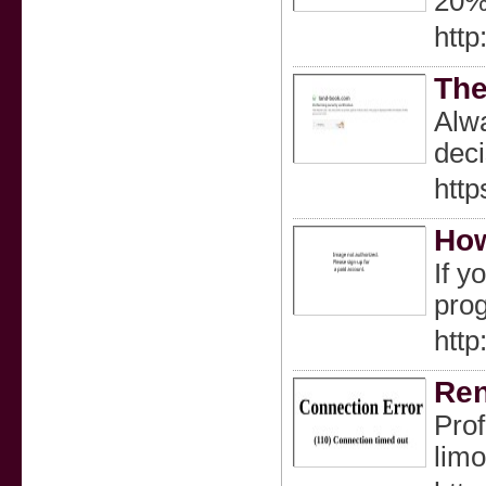
20% 
http
The
Alwa
deci
http
How
If y
prog
http
Ren
Prof
limo