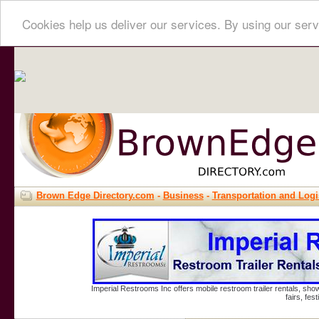
Cookies help us deliver our services. By using our serv
Brown Edge Directory.com
-
Business
-
Transportation and Logi
Imperial Restrooms Inc offers mobile restroom trailer rentals, show
fairs, fe