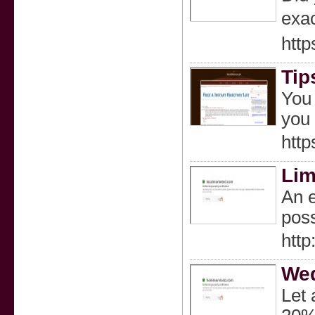
exаc
htt
Tip
You 
you 
http
Lim
An e
poss
http
Wed
Let 