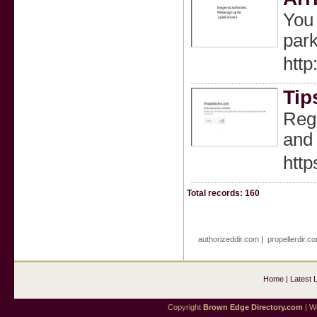
You 
park
http
Tip
Rega
and 
htt
Total records: 160
authorizeddir.com
|
propellerdir.c
Home
|
Latest 
Copyright
Brown Edge Directory.com
| We