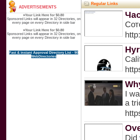
Regular Links
ADVERTISEMENTS
Час
»
Your Link Here for $0.80
Sponsored Links will appear in 32 Directories, on
Сот
every page on every Directory in side bar
»
Your Link Here for $0.80
htt
Sponsored Links will appear in 32 Directories, on
every page on every Directory in side bar
Hyr
Fast & instant Approval Directory List - 90
WebDirectories
Cali
http
Why
I wa
a tr
http
Ove
Did 