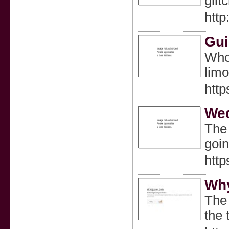
glit
http
Gui
Who 
limo
http
Wed
The 
goin
http
Why
The 
the 