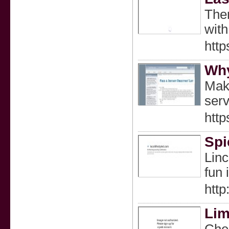
Ther
with
http
Why
Make
serv
htt
Spi
Linc
fun 
http
Lim