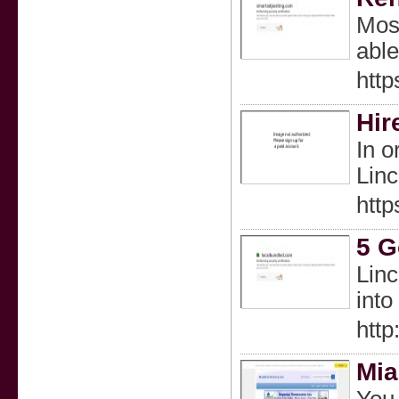
Most
able
htt
Hir
In o
Linc
htt
5 G
Linc
into
http
Mia