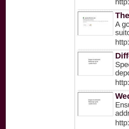
http
The
A go
suit
http
Dif
Spec
depo
http
Wed
Ensu
addr
http