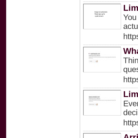
Lim
You 
actu
http
Wha
Thin
ques
http
Lim
Ever
deci
htt
Arr