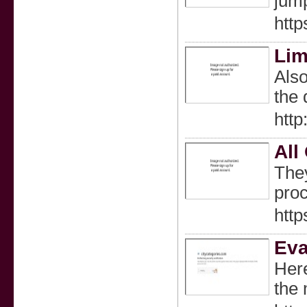
jump
htt
Lim
Also
the 
http
All
They
proc
htt
Eva
Here
the 