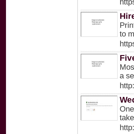
http
Hir
Prin
to m
http
Fiv
Most
a se
http
Wed
One 
take
http