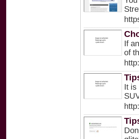
You 
Stre
htt
Cho
If a
of t
http
Tip
It i
SUV 
http
Tip
Don'