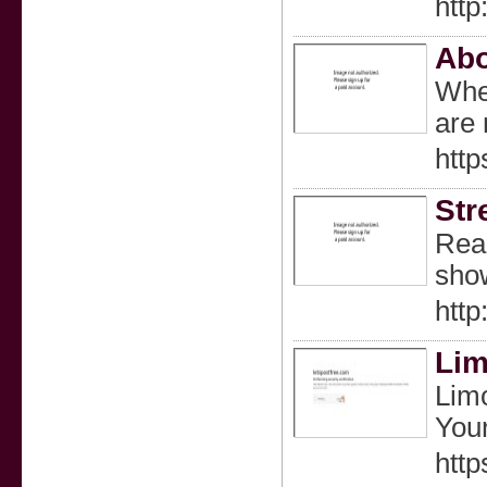
http
Abo
Whet
are 
http
Str
Read
show
http
Lim
Limo
Your
http