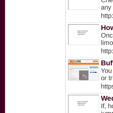
Chec
any 
http
How
Once
limo
http
Buf
You 
or t
http
Wed
If, 