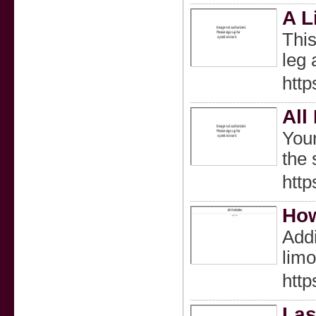
A L
This
leg 
htt
All
Your
the 
http
How
Addi
limo
http
Las