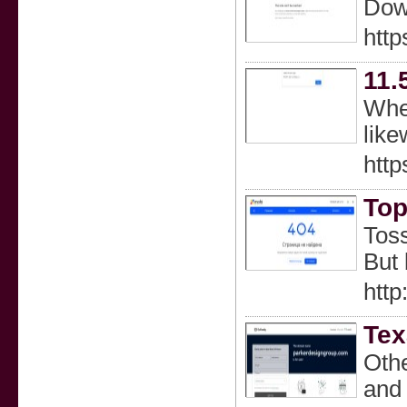
Dow
http
11.
When
like
htt
Top
Toss
But 
http
Tex
Othe
and 