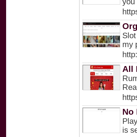
you 
http
Org
Slot
my p
htt
All
Rumm
Real
http
No 
Play
is s