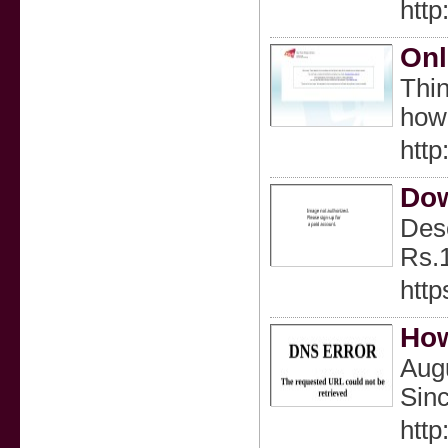
htt
Onl
Thin
how 
htt
Do
Desc
Rs.
http
How
Augu
Sinc
http