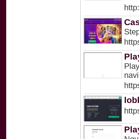
htt
Cas
Step
http
Pla
Play
navi
http
lob
htt
Pla