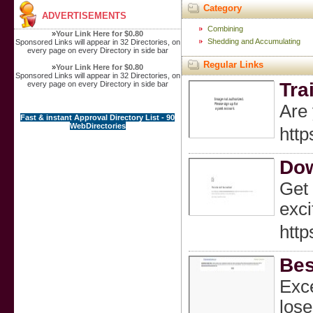
Category
ADVERTISEMENTS
Combining
»
Your Link Here for $0.80
Shedding and Accumulating
Sponsored Links will appear in 32 Directories, on
every page on every Directory in side bar
Regular Links
»
Your Link Here for $0.80
Sponsored Links will appear in 32 Directories, on
Tra
every page on every Directory in side bar
Are 
Fast & instant Approval Directory List - 90
WebDirectories
http
Dow
Get 
exci
http
Bes
Exce
lose