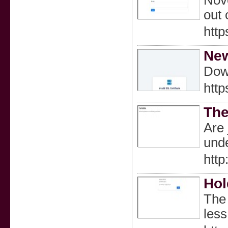
Nove
out 
http
Ne
Dow
http
The
Are 
unde
htt
Hol
The 
less