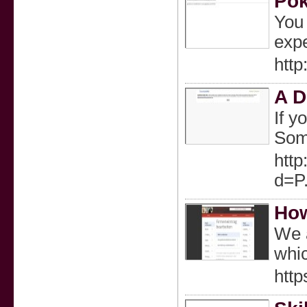
Pok
You 
expe
htt
A D
If y
Some
htt
d=P
How
We a
whic
htt