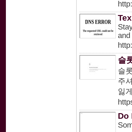
http
Tex
Stay
and 
http
슬롯
슬롯
주셔
잃게
http
Do 
Some