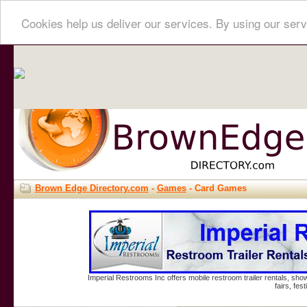
Cookies help us deliver our services. By using our serv
Brown Edge Directory.com
-
Games
- Card Games
Imperial Restrooms Inc offers mobile restroom trailer rentals, show
fairs, fe