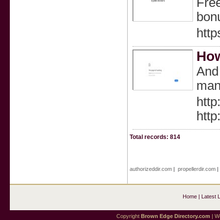
Free
bonu
http
How
And 
many
http
http
Total records: 814
authorizeddir.com
|
propellerdir.com
Home
|
Latest 
Copyright
Brown Edge Directory.com
| We