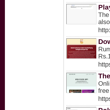
Pla
The 
also
htt
Do
Rumm
Rs.
htt
The
Onli
free
htt