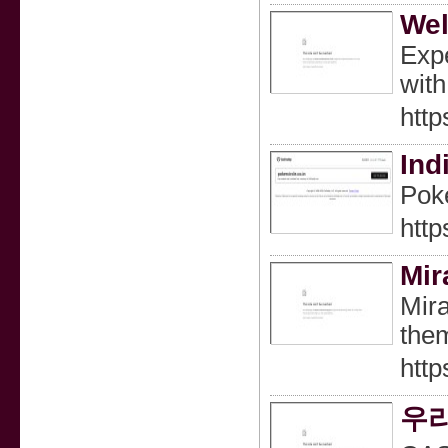
Wel
Expe
with
http
Ind
Poke
http
Mir
Mira
them
http
우리