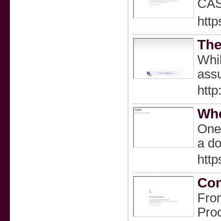
CA
http
The
Whil
assu
http
Whe
One 
a do
http
Con
Fron
Proc