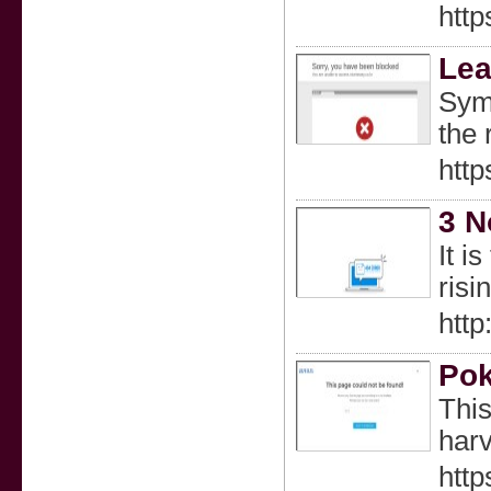
htt
Lea
Symb
the 
http
3 N
It i
risi
htt
Pok
This
harv
http