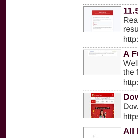
11.
Read
resu
http
A F
Well
the 
htt
Dow
Dow
http
All