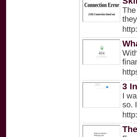
Ski
The 
they
htt
Wha
With
fina
htt
3 I
I wa
so. 
http
The