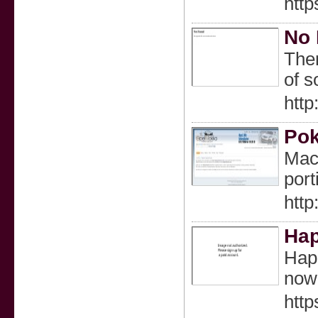
htt
No 
Ther
of s
http
Pok
Mach
port
htt
Hap
Happ
now.
http