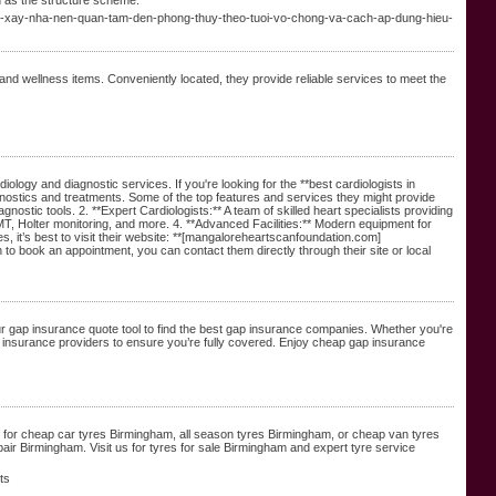
n as the structure scheme.
ao-xay-nha-nen-quan-tam-den-phong-thuy-theo-tuoi-vo-chong-va-cach-ap-dung-hieu-
, and wellness items. Conveniently located, they provide reliable services to meet the
ology and diagnostic services. If you're looking for the **best cardiologists in
agnostics and treatments. Some of the top features and services they might provide
stic tools. 2. **Expert Cardiologists:** A team of skilled heart specialists providing
, Holter monitoring, and more. 4. **Advanced Facilities:** Modern equipment for
es, it’s best to visit their website: **[mangaloreheartscanfoundation.com]
to book an appointment, you can contact them directly through their site or local
r gap insurance quote tool to find the best gap insurance companies. Whether you're
 insurance providers to ensure you’re fully covered. Enjoy cheap gap insurance
ng for cheap car tyres Birmingham, all season tyres Birmingham, or cheap van tyres
air Birmingham. Visit us for tyres for sale Birmingham and expert tyre service
ts