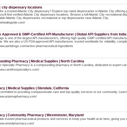
c city dispensary locations
for a trusted Atlantic City dispensary? Explore top-rated dispensaries in Atlantic City offeri
you'll find verified Atlantic City dispensary locations. Browse a full Atlantic City recreational
iable Atlantic City dispensaries recreational or top dispensaries near Atlantic City.
thehealingside.com/
 Approved & GMP-Certified API Manufacturer | Global API Suppliers from India
ugs is one of the largest API manufacturers, offering high-quality GMP-certified API manufactu
ia. We are also a US FDA approved API manufacturer, trusted worldwide for reliability, compli
www.aartidrugs.com/active-pharmaceutical-ingredients
nding Pharmacy | Medical Supplies | North Carolina
t Specialty Pharmacy is a compounding pharmacy in North Carolina, dedicated to expert care
www.carefirstspecialtyrx.com/
y | Medical Supplies | Glendale, California
ommitted to providing compassionate care and top-quality services to our community. Learn
/www.ariannapharmacy.com/
cy | Community Pharmacy | Westminster, Maryland
de trusted pharmaceutical products and services to keep your health at its best, giving you d
/www.amedpharmacy.com/