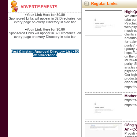
Regular Links
ADVERTISEMENTS
High Q
»
Your Link Here for $0.80
We offer
Sponsored Links will appear in 32 Directories, on
take our
every page on every Directory in side bar
Psychede
web psyc
»
Your Link Here for $0.80
mushroom
Sponsored Links will appear in 32 Directories, on
clients 
every page on every Directory in side bar
Ketamine
for-sale
purity?,
Quality 
Fast & instant Approval Directory List - 90
https://
WebDirectories
on the d
MDMA for
purity. 
articles
psychede
Get high
products
discount
https://
Mother
https://
https://
Công t
An - C
Providin