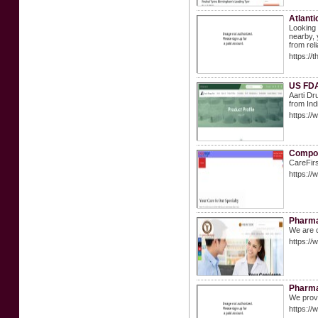
Atlanti
Looking 
nearby, 
from rel
https://
US FDA
Aarti Dr
from Ind
https://
Compou
CareFirs
https://
Pharmac
We are c
https:/
Pharma
We provi
https:/