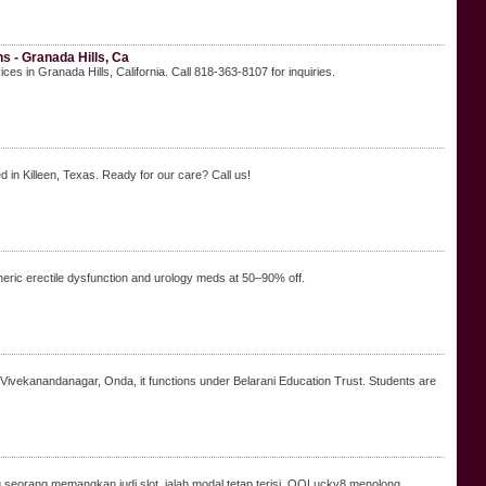
 - Granada Hills, Ca
in Granada Hills, California. Call 818-363-8107 for inquiries.
 Killeen, Texas. Ready for our care? Call us!
ric erectile dysfunction and urology meds at 50–90% off.
n Vivekanandanagar, Onda, it functions under Belarani Education Trust. Students are
g seorang memangkan judi slot, ialah modal tetap terisi. QQLucky8 menolong