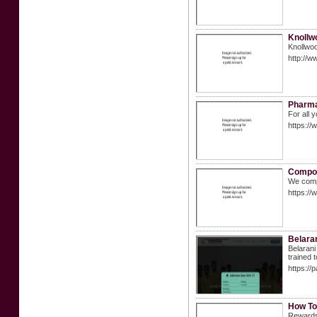
Knollw
Knollwoo
http://w
Pharma
For all
https:/
Compou
We compo
https:/
Belaran
Belarani
trained 
https://
How To
Rewards 