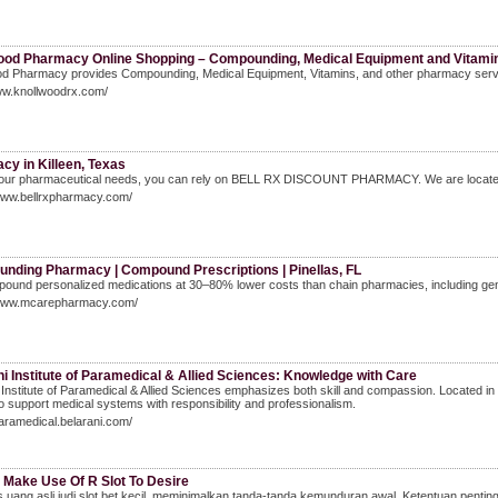
ood Pharmacy Online Shopping – Compounding, Medical Equipment and Vitamins
d Pharmacy provides Compounding, Medical Equipment, Vitamins, and other pharmacy services 
ww.knollwoodrx.com/
cy in Killeen, Texas
 your pharmaceutical needs, you can rely on BELL RX DISCOUNT PHARMACY. We are located in
/www.bellrxpharmacy.com/
nding Pharmacy | Compound Prescriptions | Pinellas, FL
und personalized medications at 30–80% lower costs than chain pharmacies, including gene
/www.mcarepharmacy.com/
i Institute of Paramedical & Allied Sciences: Knowledge with Care
 Institute of Paramedical & Allied Sciences emphasizes both skill and compassion. Located i
to support medical systems with responsibility and professionalism.
paramedical.belarani.com/
 Make Use Of R Slot To Desire
uang asli judi slot bet kecil, meminimalkan tanda-tanda kemunduran awal. Ketentuan pentin