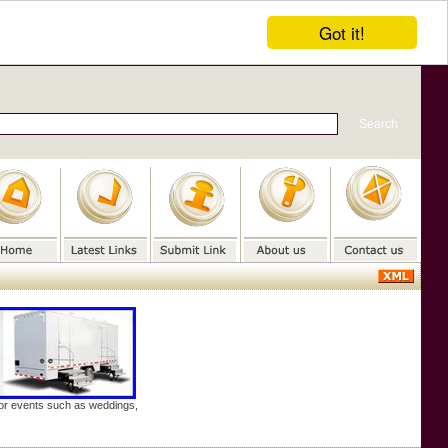
Got it!
door events such as weddings,