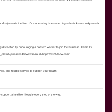
d rejuvenate the liver. It’s made using time-tested ingredients known in Ayurveda
g distinction by encouraging a passive worker to join the business. Cable Tv
_clickid=jok4s40c488w4ws4&aurl=https://037hdnew.com/
ice, and reliable service to support your health.
support a healthier lifestyle every step of the way.