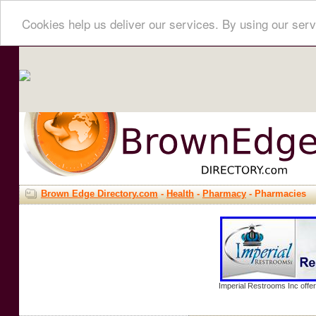
Cookies help us deliver our services. By using our serv
Brown Edge Directory.com
-
Health
-
Pharmacy
- Pharmacies
Imperial Restrooms Inc offer