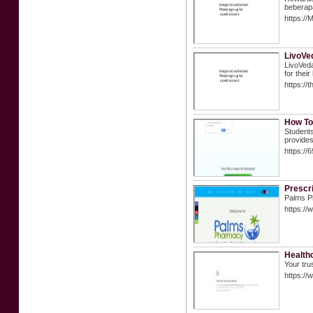
beberapa
https://
LivoVe
LivoVeda
for thei
https:/
How To
Students
provides
https:/
Prescri
Palms Ph
https:/
Healthc
Your tru
https:/