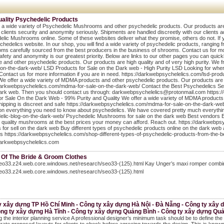
uality Psychedelic Products
 a wide variety of Psychedelic Mushrooms and other psychedelic products. Our products are hi
 clients security and anonymity seriously. Shipments are handled discreetly with our clients 
lic Mushrooms online. Some of these websites deliver what they promise, others do not. If 
hedelics website. In our shop, you will find a wide variety of psychedelic products, rangi
s carefully sourced from the best producers in the business of shrooms. Contact us for mo
safety and anonymity is our greatest priority. Below are links to our other pages you can quic
 and other psychedelic products. Our products are high quality and of very high purity. We f
-on-the-dark-web/ LSD Products for Sale on the Dark web - High Purity LSD Looking for where
 Contact us for more information if you are in need. https://darkwebpsychelelics.com/lsd-p
We offer a wide variety of MDMA products and other psychedelic products. Our products are hig
darkwebpsychelelics.com/mdma-for-sale-on-the-dark-web/ Contact the Best Psychedelics Sell
ark web. Then you should contact us through: darkwebpsychelelics@protonmail.com https:/
 Sale On the Dark Web - 99% Purity and Quality We offer a wide variety of MDMA products a
Shipping is discreet and safe https://darkwebpsychelelics.com/mdma-for-sale-on-the-dark-w
 on everything you need to know about psychedelics. We have covered pretty much everythi
lic-blog-on-the-dark-web/ Psychedelic Mushrooms for sale on the dark web Best vendors Em
 quality mushrooms at the best prices your money can afford. Reach out. https://darkwebp
 for sell on the dark web Buy different types of psychedelic products online on the dark web 
s https://darkwebpsychelelics.com/shop-different-types-of-psychedelic-products-from-the-be
darkwebpsychelelics.com
 Of The Bride & Groom Clothes
seo33.z24.web.core.windows.net/research/seo33-(125).html Kay Unger’s maxi romper combine
seo33.z24.web.core.windows.net/research/seo33-(125).html
y xây dựng TP Hồ Chí Minh - Công ty xây dựng Hà Nội - Đà Nẵng - Công ty xây
ông ty xây dựng Hà Tĩnh - Công ty xây dựng Quảng Bình - Công ty xây dựng Quả
g the interior planning service A professional designer’s minimum task should be to define the 