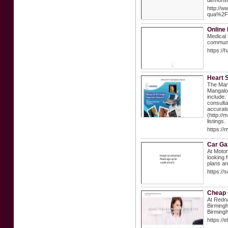
demonstr
http://
qua%2F
Online 
Medical 
communit
https://
Heart S
The Mang
Mangalor
include:
consulta
accurate
(http://
listings.
https://
Car Ga
At Motor
looking 
plans an
https:/
Cheap 
At Redna
Birmingh
Birming
https://