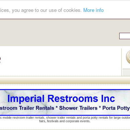
ices, you agree to our use of cookies.
More info
s mobile restroom trailer rentals, shower trailer rentals and porta potty rentals for large out
fairs, festivals and corporate events.