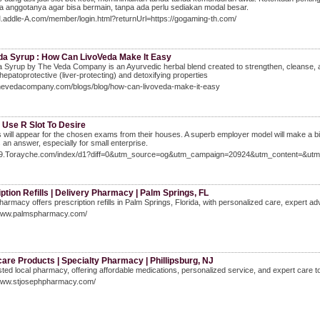
 anggotanya agar bisa bermain, tanpa ada perlu sediakan modal besar.
M.addle-A.com/member/login.html?returnUrl=https://gogaming-th.com/
da Syrup : How Can LivoVeda Make It Easy
 Syrup by The Veda Company is an Ayurvedic herbal blend created to strengthen, cleanse, an
r hepatoprotective (liver-protecting) and detoxifying properties
/thevedacompany.com/blogs/blog/how-can-livoveda-make-it-easy
 Use R Slot To Desire
 will appear for the chosen exams from their houses. A superb employer model will make a bi
 an answer, especially for small enterprise.
/69.Torayche.com/index/d1?diff=0&utm_source=og&utm_campaign=20924&utm_content=&utm
ption Refills | Delivery Pharmacy | Palm Springs, FL
armacy offers prescription refills in Palm Springs, Florida, with personalized care, expert adv
/www.palmspharmacy.com/
are Products | Specialty Pharmacy | Phillipsburg, NJ
sted local pharmacy, offering affordable medications, personalized service, and expert care to 
/www.stjosephpharmacy.com/