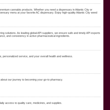
ng premium cannabis products. Whether you need a dispensary in Atlantic City or
 dispensary menu at your favorite AC dispensary. Enjoy high-quality Atlantic City weed
ring solutions. As leading global API suppliers, we ensure safe and timely API exports
ance, and consistency in active pharmaceutical ingredients.
, personalized service, and your overall health and wellness.
 about our journey to becoming your go-to pharmacy.
aily access to quality care, medicines, and supplies.