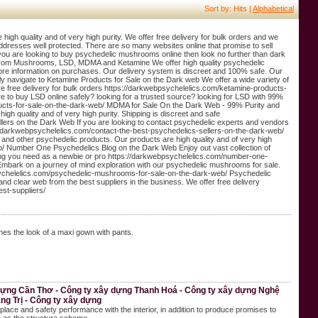
Sort by: Hits |
Alphabetical
gh quality and of very high purity. We offer free delivery for bulk orders and we
addresses well protected. There are so many websites online that promise to sell
you are looking to buy psychedelic mushrooms online then look no further than dark
ng from Mushrooms, LSD, MDMA and Ketamine We offer high quality psychedelic
re information on purchases. Our delivery system is discreet and 100% safe. Our
kly navigate to Ketamine Products for Sale on the Dark web We offer a wide variety of
re free delivery for bulk orders https://darkwebpsychelelics.com/ketamine-products-
 to buy LSD online safely? looking for a trusted source? looking for LSD with 99%
roducts-for-sale-on-the-dark-web/ MDMA for Sale On the Dark Web - 99% Purity and
h quality and of very high purity. Shipping is discreet and safe
ers on the Dark Web If you are looking to contact psychedelic experts and vendors
/darkwebpsychelelics.com/contact-the-best-psychedelics-sellers-on-the-dark-web/
nd other psychedelic products. Our products are high quality and of very high
eb/ Number One Psychedelics Blog on the Dark Web Enjoy out vast collection of
ng you need as a newbie or pro https://darkwebpsychelelics.com/number-one-
bark on a journey of mind exploration with our psychedelic mushrooms for sale.
sychelelics.com/psychedelic-mushrooms-for-sale-on-the-dark-web/ Psychedelic
and clear web from the best suppliers in the business. We offer free delivery
st-suppliers/
s the look of a maxi gown with pants.
 dựng Cần Thơ - Công ty xây dựng Thanh Hoá - Công ty xây dựng Nghệ
ng Trị - Công ty xây dựng
place and safety performance with the interior, in addition to produce promises to