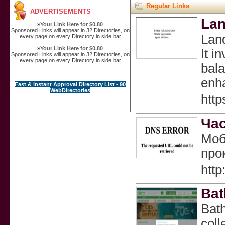
Regular Links
ADVERTISEMENTS
Lan
»
Your Link Here for $0.80
Sponsored Links will appear in 32 Directories, on
Land
every page on every Directory in side bar
»
Your Link Here for $0.80
It i
Sponsored Links will appear in 32 Directories, on
every page on every Directory in side bar
bala
enha
Fast & instant Approval Directory List - 90
WebDirectories
http
Час
Моб
про
htt
Bat
Bath
coll