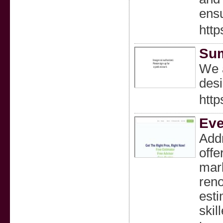
ensu
http
Sum
We a
desi
htt
Eve
Addr
offe
mark
reno
esti
skil