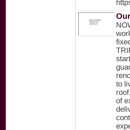
http
Our
NOW
work
fixe
TRI
star
guar
reno
to l
roof
of e
deli
cont
expe