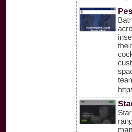
Pes
Bath
acro
inse
thei
cock
cust
spac
team
http
Sta
Star
rang
mana