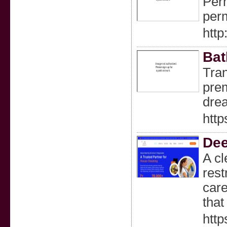
Perm
perm
http
Bat
Tran
prem
dre
http
Dee
A cl
rest
care
that
http