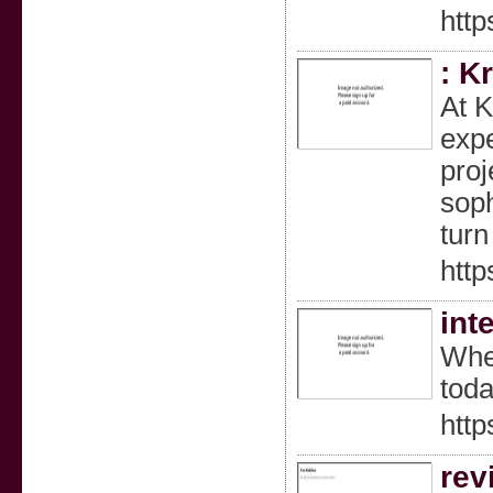
http
: K
At K
expe
proj
soph
turn
http
int
When
toda
http
rev