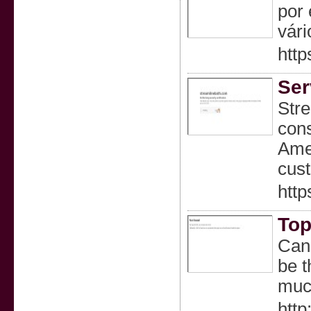
por 
vári
http
Ser
Stre
cons
Amer
cus
http
Top
Can 
be t
much
http