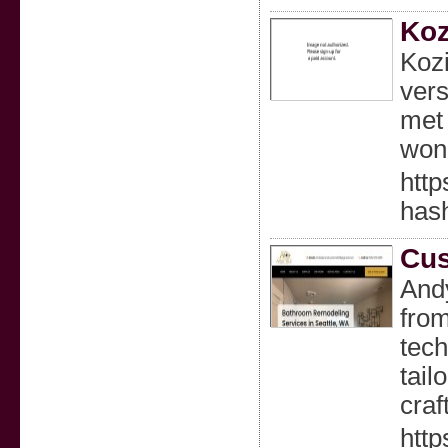
Koz
Kozi
vers
met 
woni
http
has
Cus
Andy
from
tech
tail
craf
http