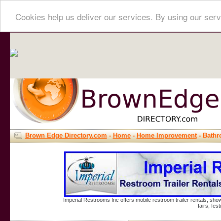
Cookies help us deliver our services. By using our serv
Brown Edge Directory.com
-
Home
-
Home Improvement
- Bath
Imperial Restrooms Inc offers mobile restroom trailer rentals, show
fairs, fe