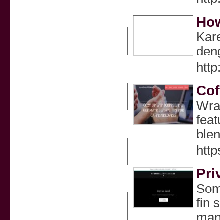
How
Kar
deng
http
Cof
Wrap
feat
blen
http
Pri
Some
fin 
many