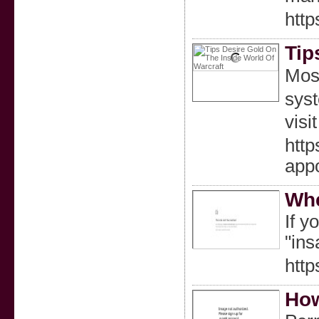
http
Tip
Most
syst
visi
htt
appo
Whe
If y
"ins
http
How