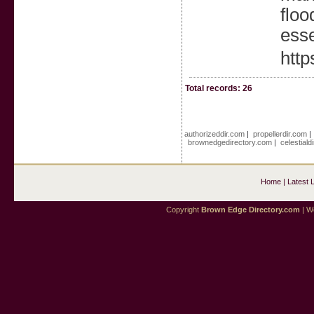
floo
esse
http
Total records: 26
authorizeddir.com
|
propellerdir.com
brownedgedirectory.com
|
celestiald
Home
|
Latest 
Copyright
Brown Edge Directory.com
| We