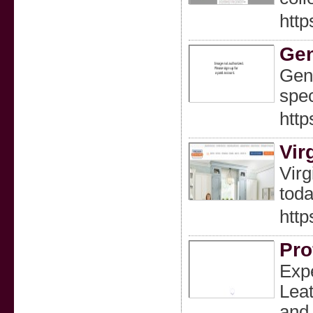
http
Gen
Gent
spec
http
Vir
Virg
toda
http
Pro
Expe
Leat
and 