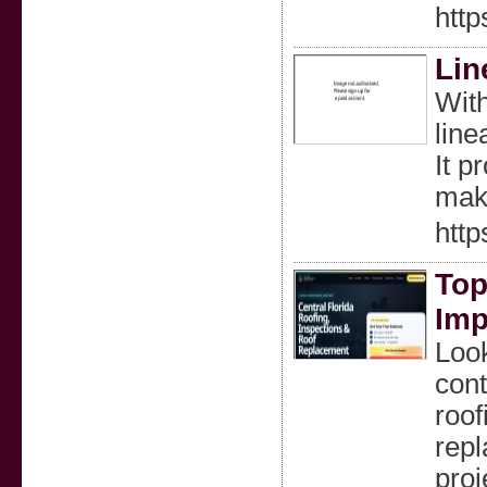
http
Lin
With
line
It p
maki
http
Top
Imp
Look
cont
roof
rep
proj