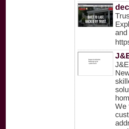
dec
Trus
Expl
and 
htt
J&E
J&E 
New 
skil
solu
home
We t
cust
addr