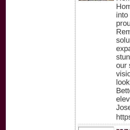
Hom
into
prou
Rem
solu
expa
stun
our 
visi
look
Bett
elev
Jos
htt