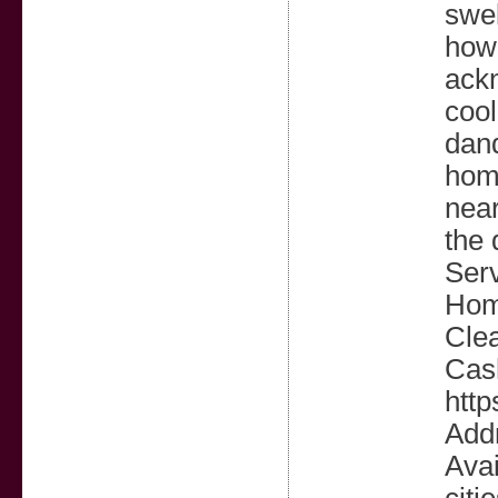
swel
how 
ackn
cool
dand
home
near
the 
Serv
Hom
Cle
Cas
http
Add
Avai