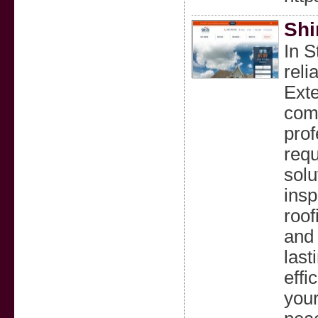
Shi
In S
reli
Exte
comm
prof
requ
solu
insp
roof
and 
last
effi
your