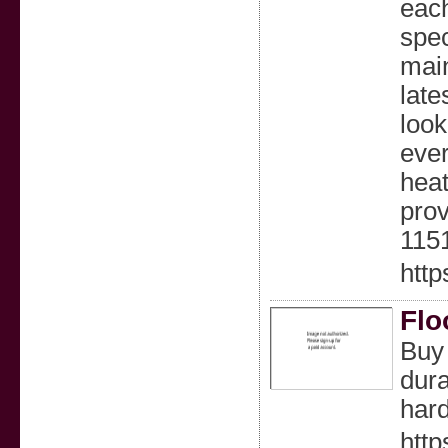
each
spec
main
late
look
ever
heat
prov
115
htt
Flo
Buy 
dura
hard
http