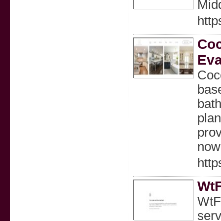
Mid
http
Coc
Eva
Coco
base
bat
plan
prov
now!
http
WtF
WtFi
serv