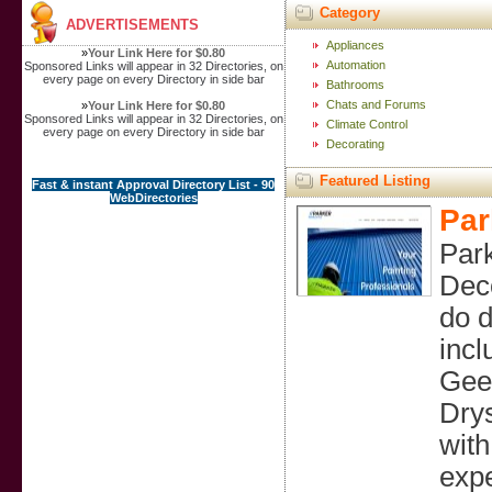
Category
ADVERTISEMENTS
Appliances
»
Your Link Here for $0.80
Automation
Sponsored Links will appear in 32 Directories, on
every page on every Directory in side bar
Bathrooms
Chats and Forums
»
Your Link Here for $0.80
Sponsored Links will appear in 32 Directories, on
Climate Control
every page on every Directory in side bar
Decorating
Featured Listing
Fast & instant Approval Directory List - 90
WebDirectories
Par
Park
Deco
do d
incl
Geel
Drys
with
expe