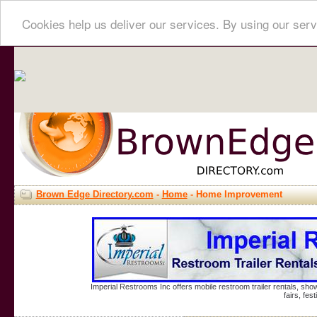
Cookies help us deliver our services. By using our serv
Brown Edge Directory.com
-
Home
- Home Improvement
Imperial Restrooms Inc offers mobile restroom trailer rentals, show
fairs, fe