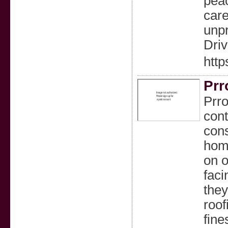
peac
care
unpr
Driv
http
Prr
Prro
cont
cons
home
on o
faci
they
roof
fine