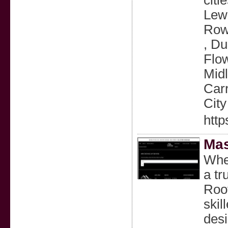
citi
Lewi
Rowl
, Du
Flow
Midl
Carr
City
http
Mas
When
a tr
Roof
skil
desi