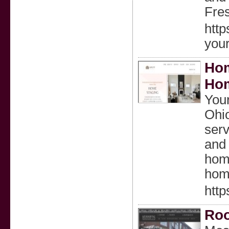
Fres
htt
you
Hom
Hom
Your
Ohio
serv
and 
home
home
http
Roo