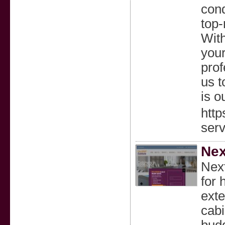
cond
top-
With
your
prof
us t
is ou
http
serv
Nex
Next
for 
exte
cabi