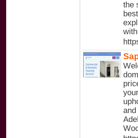
the 
best
expl
with
http
Sap
Welc
dome
pric
your
upho
and 
Adel
Woo