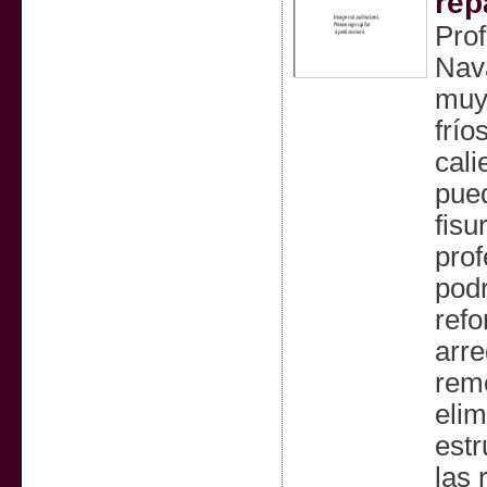
rep
Prof
Nav
muy 
frío
cali
pued
fisu
prof
podr
refo
arre
remo
elim
estr
las 