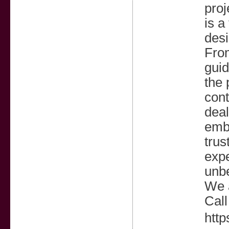
proj
is a
desi
From
guid
the 
cont
deal
emba
trus
expe
unbe
We 
Call
http