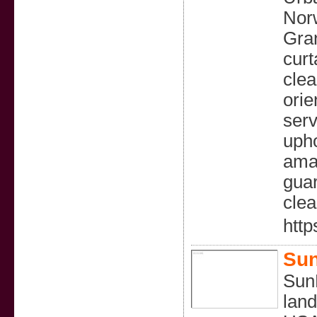
Norw
Gran
curt
clea
orie
serv
upho
amaz
guar
clea
http
Sun
SunB
land