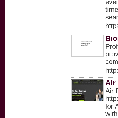
ever
time
sea
http
Bio
Prof
prov
com
http
Air
Air 
http
for 
with