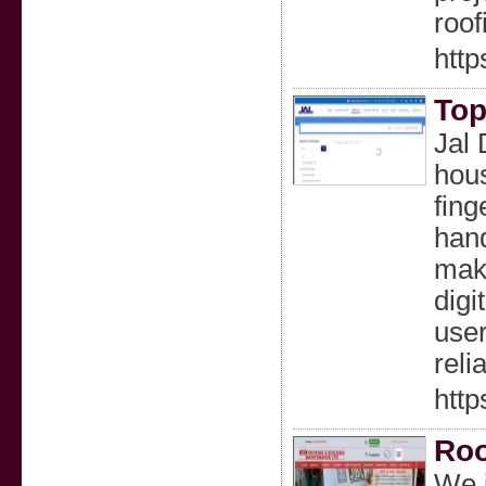
roof
http
Top
Jal 
hous
fing
hand
make
digi
user
reli
http
Roo
We i