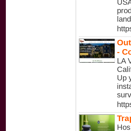
USA.
prod
land
http
Out
- C
LA V
Cali
Up y
inst
surv
http
Tra
Hos 