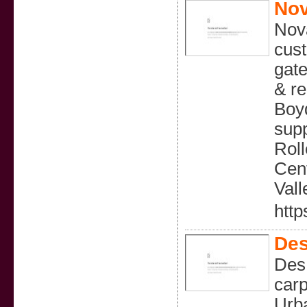
Nov
Nova
cust
gate
& re
Boyd
supp
Roll
Cent
Vall
http
Des
Des 
carp
Urb