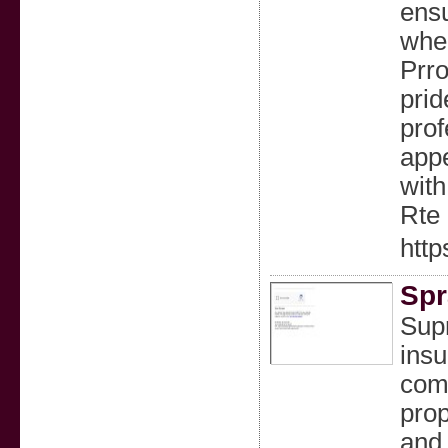
ensu
wher
Prro
prid
prof
appe
with
Rte 
http
Spr
Sup
insu
comf
prop
and