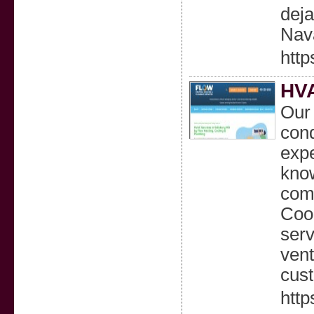
deja
Nav
http
HVA
Our 
cond
expe
know
comm
Cool
serv
vent
cust
http