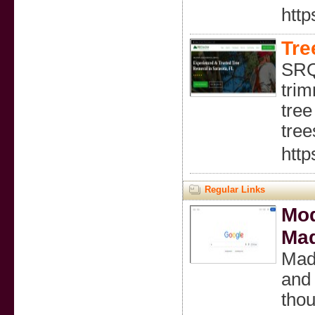
http
Tre
SRQ
trim
tree
tree
http
Regular Links
Mod
Mad
Madi
and 
thou