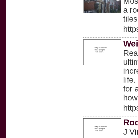
Most
a ro
tile
http
Wei
Read
ulti
incr
life
for 
how
htt
Roo
J Vi