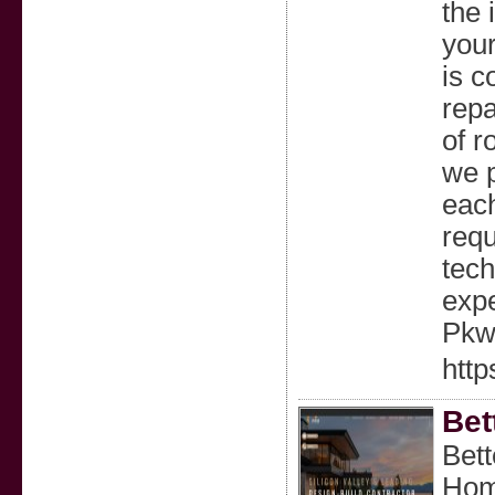
the 
your
is c
repa
of r
we p
each
requ
tech
expe
Pkwy
http
Bet
Bett
Hom