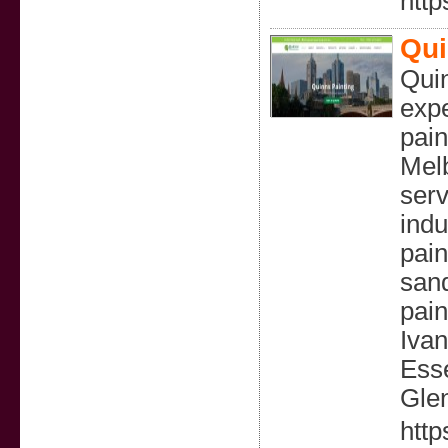
http
Qui
Quin
expe
pain
Melb
serv
indu
pain
sand
pain
Ivan
Esse
Gle
http