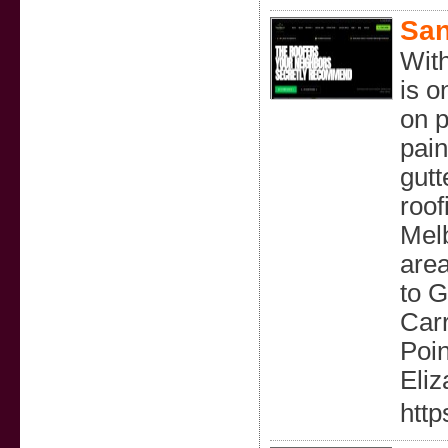
San
With
is o
on p
pain
gutt
roof
Mel
area
to G
Car
Poi
Eliz
http