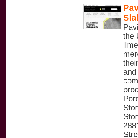
Pav
Sla
Pavi
the 
lime
merc
thei
and 
comp
prod
Porc
Sto
Sto
2881
Str