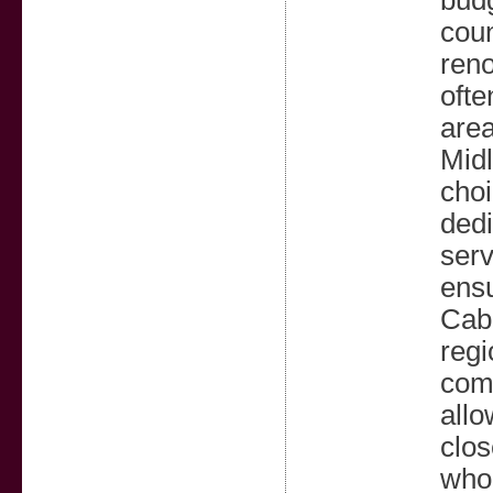
budg
cou
reno
ofte
area
Midl
choi
dedi
serv
ensu
Cabi
regi
comb
allo
clos
whol