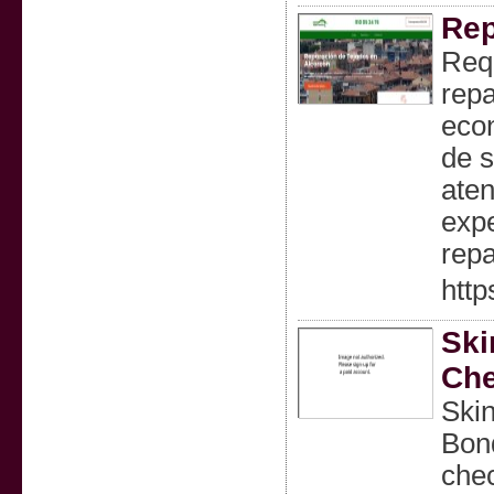
Rep
Req
repa
econ
de s
ate
expe
repa
http
Ski
Che
Skin
Bond
chec