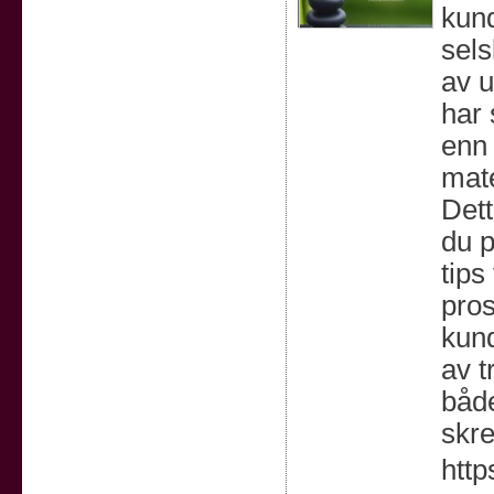
kund
sels
av u
har 
enn 
mate
Dett
du p
tips
pros
kun
av t
både
skre
http