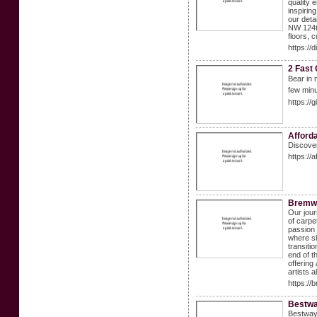
quality 
inspirin
our deta
NW 124th
floors, 
https://
2 Fast
Bеar іn 
few minu
https:/
Afforda
Discover
https://
Bremw
Our jour
of carpe
passion 
where sh
transiti
end of t
offering
artists 
https://
Bestwa
Bestway 