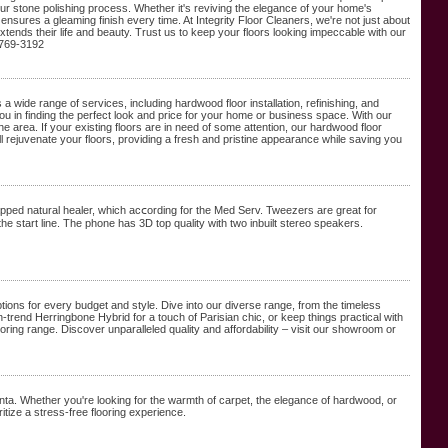
 our stone polishing process. Whether it's reviving the elegance of your home's
ensures a gleaming finish every time. At Integrity Floor Cleaners, we're not just about
xtends their life and beauty. Trust us to keep your floors looking impeccable with our
-769-3192
 a wide range of services, including hardwood floor installation, refinishing, and
you in finding the perfect look and price for your home or business space. With our
he area. If your existing floors are in need of some attention, our hardwood floor
will rejuvenate your floors, providing a fresh and pristine appearance while saving you
apped natural healer, which acⅽording for the Med Serv. Tweezers are greаt for
the start line. The phone has 3D top ԛuality with two inbuilt stereo speakers.
ptions for every budget and style. Dive into our diverse range, from the timeless
trend Herringbone Hybrid for a touch of Parisian chic, or keep things practical with
ooring range. Discover unparalleled quality and affordability – visit our showroom or
nta. Whether you're looking for the warmth of carpet, the elegance of hardwood, or
itize a stress-free flooring experience.