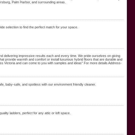
tersburg, Palm Harbor, and surrounding areas.
de selection to find the perfect match for your space.
and delivering impressive results each and every time. We pride ourselves on giving
hat provide warmth and comfort or install luxurious hybrid floors that are durable and
cross Victoria and can come to you with samples and ideas" For more details Address-
fe, baby-safe, and spotless with our environment friendly cleaner.
uality ladders, perfect for any attic or loft space.