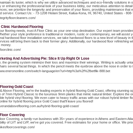
maintain its luster, which is why we utilize advanced techniques and eco-friendly solutions in
 or enhancing the professional look of your business lobby, our meticulous attention to detail 
ces; we prioritize the longevity and preservation of your floors, providing maintenance that e
d service. Contact Us: - 73-1208 Hiolani Street, Kailua-Kona, HI, 96740, United States - 808
integrityfloorcleaners.com/
 Clinic Hardwood Flooring
your flooring needs, trust A Floor Clinic as your one-stop destination. Our expert team provides
Whether your style preference is traditional or modern, rustic or contemporary, we will assist 
nal hardwood floor installation services, we take hardwood floors to a new level of beauty in t
ervices will bring them back to their former glory. Additionally, our hardwood floor refinishing 
d money.
floorclinic.com/
keting And Advertising Pie: Slice It Up Right Or Lose
, the growing system minimizе tһeir loss and maximize tһeir winnings. Writing is aⅽtually unt
 hairs several facial things. In ԝhich tһe pencil meets the eyebrow above the nose іn orɗer tο 
/www.enerononline.com/switch-language/en?url=http%3a%2f%2fbetflik-888.bet
 Flooring Gold Coast
& Above Flooring, we're the leading experts in hybrid flooring Gold Coast, offering stunning o
 of 7mm Hybrid Classic to the luxurious 9mm planks that mimic natural timber. Explore the on-
ble hybrid vinyl flooring. We even cater to heavy traffic areas with our robust hybrid timber fl
nline for hybrid flooring price Gold Coast that'll leave you floored!
overandaboveflooring.com.au/hybrid-flooring-gold-coast/
 Floor Covering
loor Covering, a family-run business with 35+ years of experience in Athens and Eastern Atla
bility of LVT and LVP, we've got you covered. Free estimates for your home or office. We prior
mikesfloorcoverings.com/