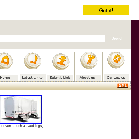
Got it!
door events such as weddings,