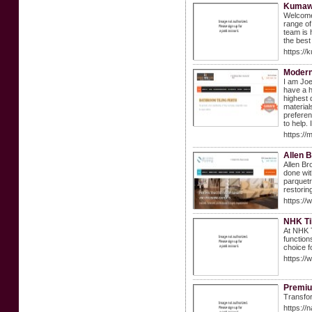
Kumawa
Welcome 
range of
team is 
the best
https:/
Modern 
I am Joe
have a h
highest 
material
preferen
to help.
https://
Allen B
Allen Br
done wit
parquetr
restorin
https://
NHK Ti
At NHK T
function
choice f
https://
Premiu
Transfor
https://