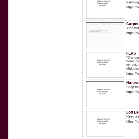
trimming
https:/
Carpet 
Transfor
https://
FLRS
"Our con
home own
visually
Melbour
https://
Natural
Shop the
https://
Loft La
Need a n
https://v