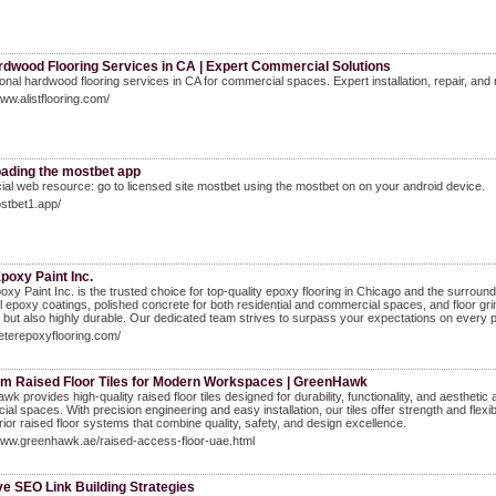
rdwood Flooring Services in CA | Expert Commercial Solutions
onal hardwood flooring services in CA for commercial spaces. Expert installation, repair, and 
www.alistflooring.com/
ading the mostbet app
ficial web resource: go to licensed site mostbet using the mostbet on on your android device.
ostbet1.app/
poxy Paint Inc.
oxy Paint Inc. is the trusted choice for top-quality epoxy flooring in Chicago and the surrou
al epoxy coatings, polished concrete for both residential and commercial spaces, and floor gri
 but also highly durable. Our dedicated team strives to surpass your expectations on every p
peterepoxyflooring.com/
m Raised Floor Tiles for Modern Workspaces | GreenHawk
k provides high-quality raised floor tiles designed for durability, functionality, and aesthetic 
al spaces. With precision engineering and easy installation, our tiles offer strength and fle
rior raised floor systems that combine quality, safety, and design excellence.
www.greenhawk.ae/raised-access-floor-uae.html
ve SEO Link Building Strategies