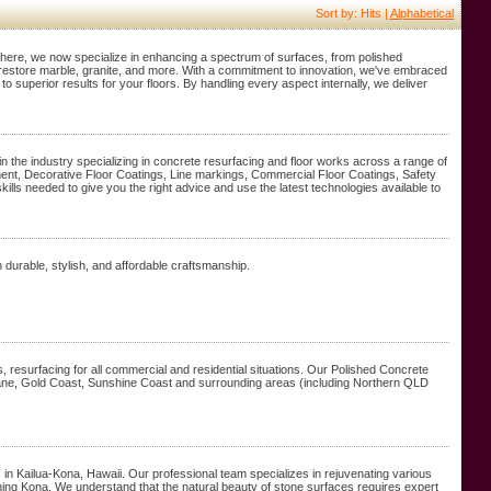
Sort by: Hits |
Alphabetical
m there, we now specialize in enhancing a spectrum of surfaces, from polished
o restore marble, granite, and more. With a commitment to innovation, we've embraced
o superior results for your floors. By handling every aspect internally, we deliver
 the industry specializing in concrete resurfacing and floor works across a range of
ment, Decorative Floor Coatings, Line markings, Commercial Floor Coatings, Safety
kills needed to give you the right advice and use the latest technologies available to
durable, stylish, and affordable craftsmanship.
s, resurfacing for all commercial and residential situations. Our Polished Concrete
isbane, Gold Coast, Sunshine Coast and surrounding areas (including Northern QLD
in Kailua-Kona, Hawaii. Our professional team specializes in rejuvenating various
lishing Kona. We understand that the natural beauty of stone surfaces requires expert