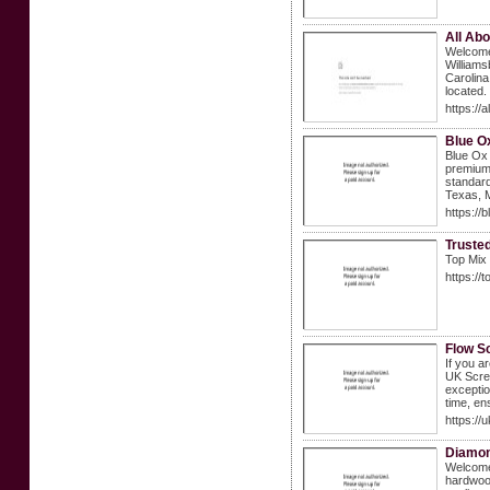
All Abo
Welcome 
Williams
Carolina
located.
https://
Blue O
Blue Ox 
premium 
standard
Texas, M
https://
Truste
Top Mix 
https://
Flow S
If you a
UK Scree
exceptio
time, en
https://
Diamon
Welcome 
hardwood 