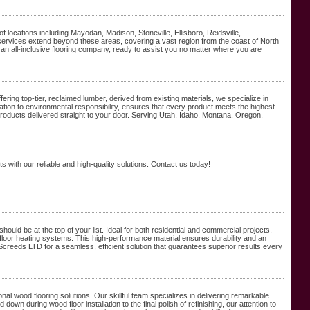
f locations including Mayodan, Madison, Stoneville, Ellisboro, Reidsville,
rvices extend beyond these areas, covering a vast region from the coast of North
re an all-inclusive flooring company, ready to assist you no matter where you are
ing top-tier, reclaimed lumber, derived from existing materials, we specialize in
ion to environmental responsibility, ensures that every product meets the highest
oducts delivered straight to your door. Serving Utah, Idaho, Montana, Oregon,
with our reliable and high-quality solutions. Contact us today!
should be at the top of your list. Ideal for both residential and commercial projects,
loor heating systems. This high-performance material ensures durability and an
 Screeds LTD for a seamless, efficient solution that guarantees superior results every
 wood flooring solutions. Our skillful team specializes in delivering remarkable
 down during wood floor installation to the final polish of refinishing, our attention to