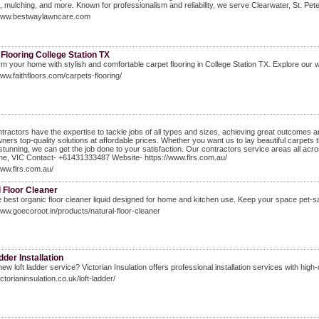
, mulching, and more. Known for professionalism and reliability, we serve Clearwater, St. Pe
/www.bestwaylawncare.com
Flooring College Station TX
m your home with stylish and comfortable carpet flooring in College Station TX. Explore our wi
www.faithfloors.com/carpets-flooring/
tractors have the expertise to tackle jobs of all types and sizes, achieving great outcomes 
ers top-quality solutions at affordable prices. Whether you want us to lay beautiful carpets t
 stunning, we can get the job done to your satisfaction. Our contractors service areas all a
ne, VIC Contact- +61431333487 Website- https://www.flrs.com.au/
www.flrs.com.au/
 Floor Cleaner
 best organic floor cleaner liquid designed for home and kitchen use. Keep your space pet-sa
www.goecoroot.in/products/natural-floor-cleaner
dder Installation
ew loft ladder service? Victorian Insulation offers professional installation services with high-q
ictorianinsulation.co.uk/loft-ladder/