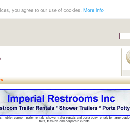
ices, you agree to our use of cookies.
More info
rs
s mobile restroom trailer rentals, shower trailer rentals and porta potty rentals for large out
fairs, festivals and corporate events.