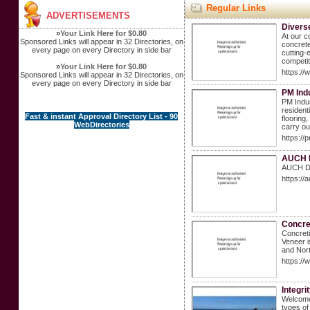
Regular Links
ADVERTISEMENTS
Divers
»
Your Link Here for $0.80
At our c
Sponsored Links will appear in 32 Directories, on
concrete
every page on every Directory in side bar
cutting-
competit
»
Your Link Here for $0.80
https://
Sponsored Links will appear in 32 Directories, on
every page on every Directory in side bar
PM Ind
PM Indus
resident
Fast & instant Approval Directory List - 90
flooring
WebDirectories
carry out
https://
AUCH D
AUCH Dec
https:/
Concre
Concreti
Veneer i
and Nor
https://
Integri
Welcome 
types of