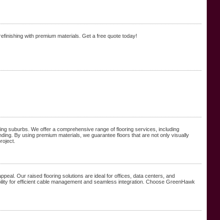
refinishing with premium materials. Get a free quote today!
nding suburbs. We offer a comprehensive range of flooring services, including
nding. By using premium materials, we guarantee floors that are not only visually
roject.
appeal. Our raised flooring solutions are ideal for offices, data centers, and
xibility for efficient cable management and seamless integration. Choose GreenHawk