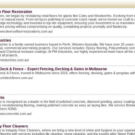
e Floor Restoration
ore, we began by revitalizing retail floors for giants like Coles and Woolworths. Evolving fro
 to natural stone. From terrazzo polishing to concrete crack repair, we've honed our craft t
edge technology and invested in top-tier equipment, ensuring your investment in us translates t
ive pricing without compromising on quality, completing projects promptly and flawlessly.
www.diversefloorrestorations.com.au/
ustries
tries is a family-owned business based in Perth, Western Australia. We have over 25 years in
ial, commercial and mining projects. Our services includes: Epoxy flooring, Polyurethane ce
, and Chemical resistant coatings. At PM Industries, our highly experienced team have all the s
 all projects.
pmindustries.com.au/
eck & Fence – Expert Fencing, Decking & Gates in Melbourne
k & Fence, trusted in Melbourne since 2016, offers fencing, decking, gates & pergolas with 
/auchdeckfence.com.au/
tis
s is recognised as a leader in the field of polished concrete, diamond grinding, epoxy coating
s revolutionising flooring, making polished concrete as easy as laying tiles. We service Br
thern NSW).
www.concretis.com.au/
ty Floor Cleaners
to Integrity Floor Cleaners, where we bring a new level of shine and hygiene to your spaces 
 flooring with services including tile cleaning, stone cleaning, and the sought-after Stone Po