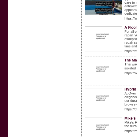
care to 
entryway
appearan
dedicate
https://
A Floor
For all 
repair. 
exceptio
repair s
time an
https://a
The Mar
Tһis way
isolated
https:/
Hybrid
At Over 
elegance
our dura
browse o
https://
Mike's
Mike's F
the dura
https://