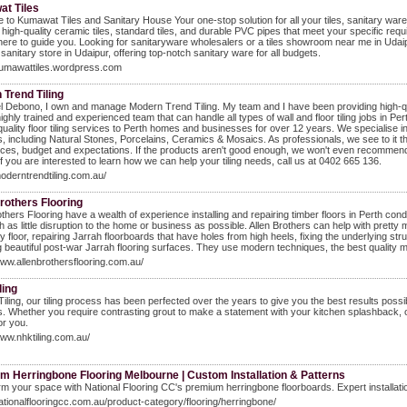
t Tiles
to Kumawat Tiles and Sanitary House Your one-stop solution for all your tiles, sanitary ware, 
 high-quality ceramic tiles, standard tiles, and durable PVC pipes that meet your specific re
here to guide you. Looking for sanitaryware wholesalers or a tiles showroom near me in Uda
 sanitary store in Udaipur, offering top-notch sanitary ware for all budgets.
/kumawattiles.wordpress.com
Trend Tiling
l Debono, I own and manage Modern Trend Tiling. My team and I have been providing high-qualit
ighly trained and experienced team that can handle all types of wall and floor tiling jobs in Per
quality floor tiling services to Perth homes and businesses for over 12 years. We specialise
s, including Natural Stones, Porcelains, Ceramics & Mosaics. As professionals, we see to it 
ces, budget and expectations. If the products aren't good enough, we won't even recommend 
 If you are interested to learn how we can help your tiling needs, call us at 0402 665 136.
moderntrendtiling.com.au/
rothers Flooring
others Flooring have a wealth of experience installing and repairing timber floors in Perth con
h as little disruption to the home or business as possible. Allen Brothers can help with prett
y floor, repairing Jarrah floorboards that have holes from high heels, fixing the underlying stru
g beautiful post-war Jarrah flooring surfaces. They use modern techniques, the best quality mat
www.allenbrothersflooring.com.au/
ling
iling, our tiling process has been perfected over the years to give you the best results possib
s. Whether you require contrasting grout to make a statement with your kitchen splashback, or 
or you.
www.nhktiling.com.au/
m Herringbone Flooring Melbourne | Custom Installation & Patterns
m your space with National Flooring CC's premium herringbone floorboards. Expert installati
nationalflooringcc.com.au/product-category/flooring/herringbone/