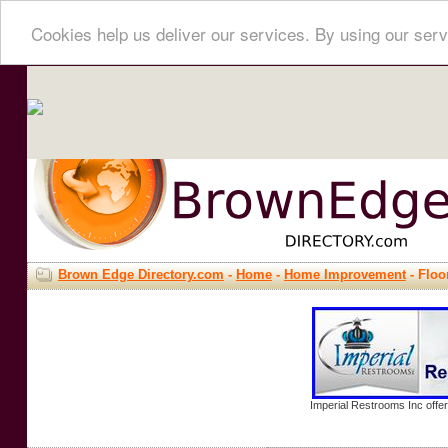
Cookies help us deliver our services. By using our serv
Brown Edge Directory.com
-
Home
-
Home Improvement
- Floo
Imperial Restrooms Inc offer