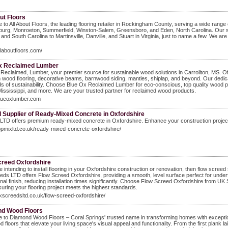
ut Floors
to All About Floors, the leading flooring retailer in Rockingham County, serving a wide range o
burg, Monroeton, Summerfield, Winston-Salem, Greensboro, and Eden, North Carolina. Our se
 and South Carolina to Martinsville, Danville, and Stuart in Virginia, just to name a few. We a
allaboutfloors.com/
x Reclaimed Lumber
Reclaimed, Lumber, your premier source for sustainable wood solutions in Carrollton, MS. Offer
wood flooring, decorative beams, barnwood siding, mantles, shiplap, and beyond. Our dedicat
s of sustainability. Choose Blue Ox Reclaimed Lumber for eco-conscious, top quality wood pr
ississippi, and more. We are your trusted partner for reclaimed wood products.
blueoxlumber.com
d Supplier of Ready-Mixed Concrete in Oxfordshire
LTD offers premium ready-mixed concrete in Oxfordshire. Enhance your construction projects 
topmixltd.co.uk/ready-mixed-concrete-oxfordshire/
creed Oxfordshire
re intending to install flooring in your Oxfordshire construction or renovation, then flow screed 
ds LTD offers Flow Screed Oxfordshire, providing a smooth, level surface perfect for underf
nal finish, reducing installation times significantly. Choose Flow Screed Oxfordshire from UK
suring your flooring project meets the highest standards.
ukscreedsltd.co.uk/flow-screed-oxfordshire/
d Wood Floors
to Diamond Wood Floors – Coral Springs' trusted name in transforming homes with exceptional
floors that elevate your living space's visual appeal and functionality. From the first plank laid