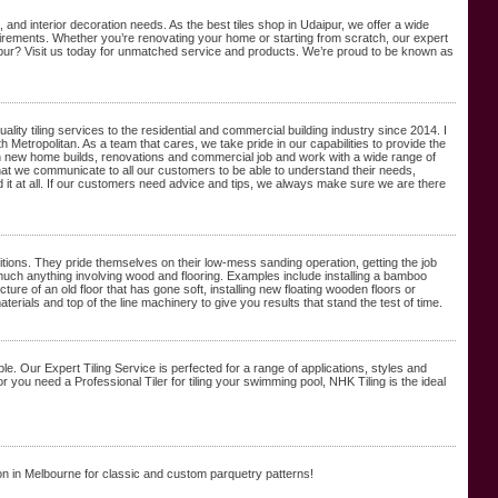
and interior decoration needs. As the best tiles shop in Udaipur, we offer a wide
quirements. Whether you’re renovating your home or starting from scratch, our expert
ipur? Visit us today for unmatched service and products. We’re proud to be known as
y tiling services to the residential and commercial building industry since 2014. I
th Metropolitan. As a team that cares, we take pride in our capabilities to provide the
 in new home builds, renovations and commercial job and work with a wide range of
that we communicate to all our customers to be able to understand their needs,
it at all. If our customers need advice and tips, we always make sure we are there
ditions. They pride themselves on their low-mess sanding operation, getting the job
y much anything involving wood and flooring. Examples include installing a bamboo
cture of an old floor that has gone soft, installing new floating wooden floors or
erials and top of the line machinery to give you results that stand the test of time.
le. Our Expert Tiling Service is perfected for a range of applications, styles and
you need a Professional Tiler for tiling your swimming pool, NHK Tiling is the ideal
on in Melbourne for classic and custom parquetry patterns!