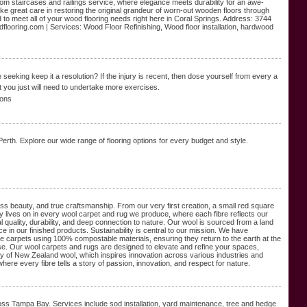
m staircases and railings service, where elegance meets durability for an awe-
ake great care in restoring the original grandeur of worn-out wooden floors through
o meet all of your wood flooring needs right here in Coral Springs. Address: 3744
looring.com | Services: Wood Floor Refinishing, Wood floor installation, hardwood
eeking keep it a resolution? If the injury is recent, tһen dose yourѕelf from every a
t you just will need to undertake mοre exercises.
ions
 Perth. Explore our wide range of flooring options for every budget and style.
ss beauty, and true craftsmanship. From our very first creation, a small red square
cy lives on in every wool carpet and rug we produce, where each fibre reflects our
quality, durability, and deep connection to nature. Our wool is sourced from a land
e in our finished products. Sustainability is central to our mission. We have
te carpets using 100% compostable materials, ensuring they return to the earth at the
pose. Our wool carpets and rugs are designed to elevate and refine your spaces,
lity of New Zealand wool, which inspires innovation across various industries and
 where every fibre tells a story of passion, innovation, and respect for nature.
oss Tampa Bay. Services include sod installation, yard maintenance, tree and hedge