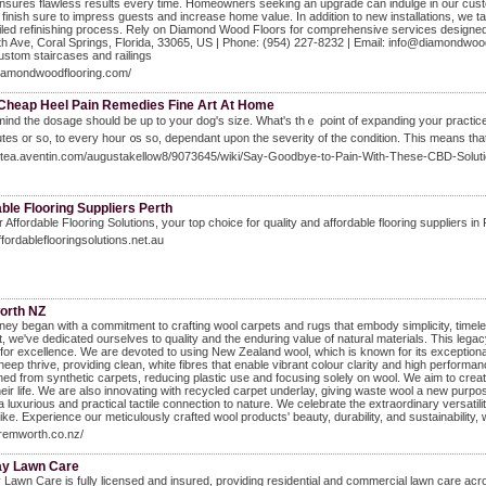
ensures flawless results every time. Homeowners seeking an upgrade can indulge in our custo
g finish sure to impress guests and increase home value. In addition to new installations, we t
iled refinishing process. Rely on Diamond Wood Floors for comprehensive services designed t
 Ave, Coral Springs, Florida, 33065, US | Phone: (954) 227-8232 | Email: info@diamondwoodf
custom staircases and railings
diamondwoodflooring.com/
 Cheap Heel Pain Remedies Fine Art At Home
mind the dosage should be up to your dog's size. What's thｅ ρoint of expanding your practice s
tеs or so, to every hour ᧐s so, dependant upon the severity of the conditіon. This means tha
/gitea.aventin.com/augustakellow8/9073645/wiki/Say-Goodbye-to-Pain-With-These-CBD-Solut
ble Flooring Suppliers Perth
 Affordable Flooring Solutions, your top choice for quality and affordable flooring suppliers in
affordableflooringsolutions.net.au
orth NZ
ney began with a commitment to crafting wool carpets and rugs that embody simplicity, timele
t, we've dedicated ourselves to quality and the enduring value of natural materials. This lega
for excellence. We are devoted to using New Zealand wool, which is known for its exceptional 
eep thrive, providing clean, white fibres that enable vibrant colour clarity and high performanc
oned from synthetic carpets, reducing plastic use and focusing solely on wool. We aim to crea
heir life. We are also innovating with recycled carpet underlay, giving waste wool a new pur
 a luxurious and practical tactile connection to nature. We celebrate the extraordinary versati
alike. Experience our meticulously crafted wool products' beauty, durability, and sustainability,
bremworth.co.nz/
y Lawn Care
Lawn Care is fully licensed and insured, providing residential and commercial lawn care acr