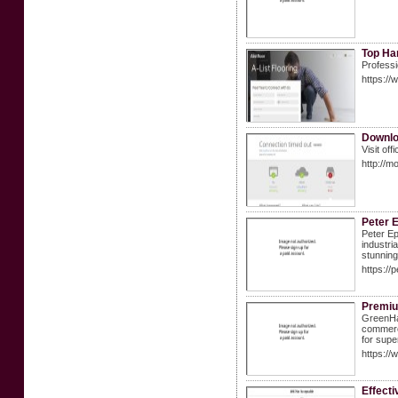
Top Ha
Professi
https://
Downlo
Visit of
http://m
Peter E
Peter Ep
industri
stunning
https://
Premiu
GreenHaw
commerci
for supe
https://
Effecti